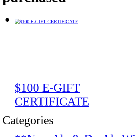
$100 E-GIFT
CERTIFICATE
Categories