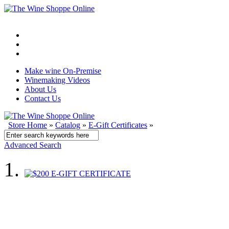
Make wine On-Premise
Winemaking Videos
About Us
Contact Us
Store Home
»
Catalog
»
E-Gift Certificates
»
Advanced Search