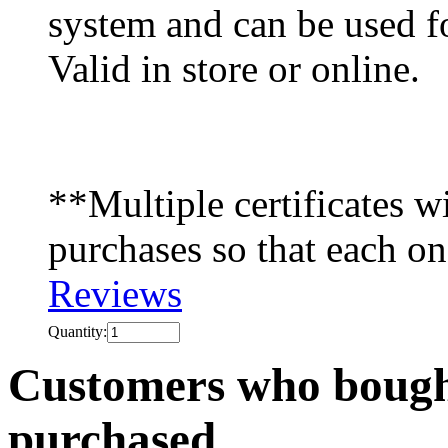
system and can be used f
Valid in store or online.
**Multiple certificates wi
purchases so that each on
Reviews
Quantity:
Customers who bought
purchased