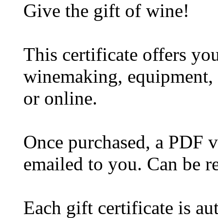
Give the gift of wine!
This certificate offers y
winemaking, equipment, w
or online.
Once purchased, a PDF ver
emailed to you. Can be r
Each gift certificate is a