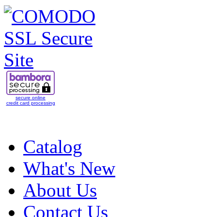
secure online
credit card processing
Catalog
What's New
About Us
Contact Us