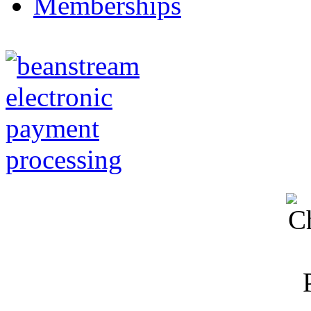
Memberships