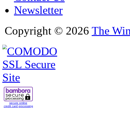
Newsletter
Copyright © 2026
The Win
secure online
credit card processing