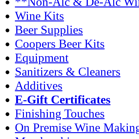
**Non-Alc & De-Alc Wi
Wine Kits
Beer Supplies
Coopers Beer Kits
Equipment
Sanitizers & Cleaners
Additives
E-Gift Certificates
Finishing Touches
On Premise Wine Makin