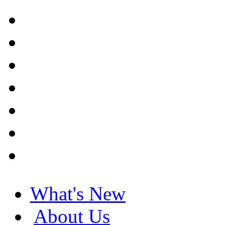
What's New
About Us