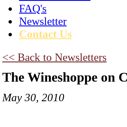
FAQ's
Newsletter
Contact Us
<< Back to Newsletters
The Wineshoppe on C
May 30, 2010