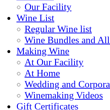
Our Facility
Wine List
Regular Wine list
Wine Bundles and All
Making Wine
At Our Facility
At Home
Wedding and Corpora
Winemaking Videos
Gift Certificates