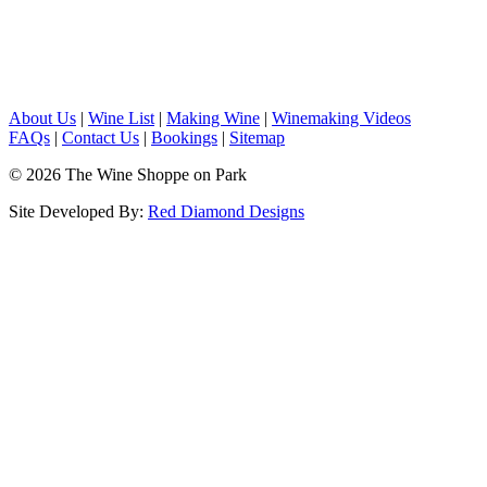
About Us
|
Wine List
|
Making Wine
|
Winemaking Videos
FAQs
|
Contact Us
|
Bookings
|
Sitemap
© 2026 The Wine Shoppe on Park
Site Developed By:
Red Diamond Designs