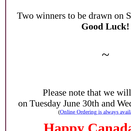
Two winners to be drawn on Sa
Good Luck!
~
Please note that we wil
on Tuesday June 30th and Wed
(
Online Ordering is always avail
Happy Canada