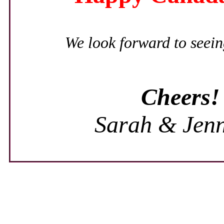
We look forward to seein
Cheers!
Sarah & Jenn