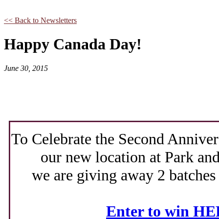
<< Back to Newsletters
Happy Canada Day!
June 30, 2015
To Celebrate the Second Anniver
our new location at Park and
we are giving away 2 batches
Enter to win H