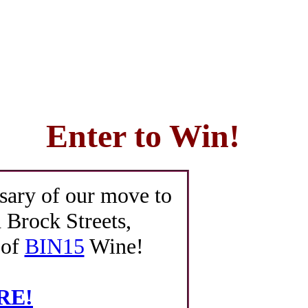
Enter to Win!
sary of our move to
 Brock Streets,
 of
BIN15
Wine!
ERE!