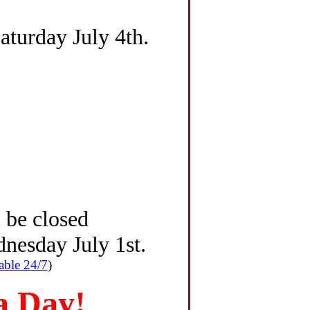
turday July 4th.
l be closed
nesday July 1st.
able 24/7
)
 Day!