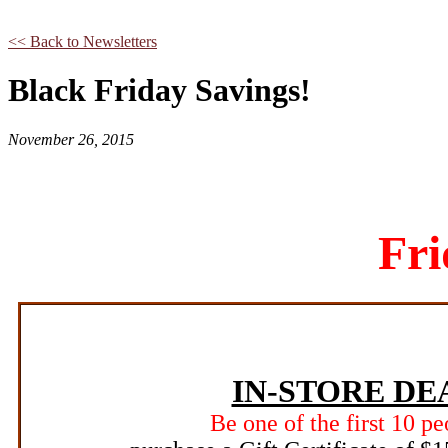
<< Back to Newsletters
Black Friday Savings!
November 26, 2015
Fri
IN-STORE DE
Be one of the first 10 pe