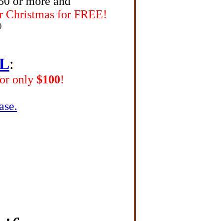
150 or more
and
r Christmas for FREE!
)
L
:
for only
$100
!
ase.