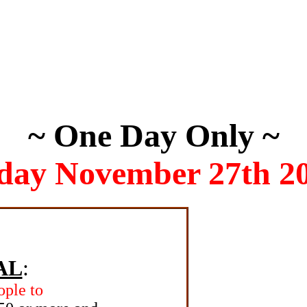
~ One Day Only ~
day November 27th 2
AL
:
ople to