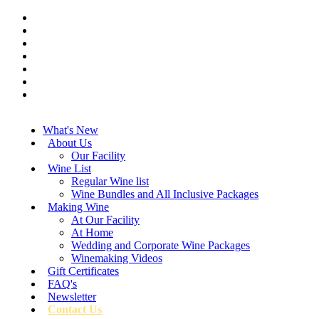
What's New
About Us
Our Facility
Wine List
Regular Wine list
Wine Bundles and All Inclusive Packages
Making Wine
At Our Facility
At Home
Wedding and Corporate Wine Packages
Winemaking Videos
Gift Certificates
FAQ's
Newsletter
Contact Us