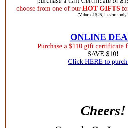
purchase a Gift Certificate of $
choose from one of our
HOT GIFTS
fo
(Value of $25, in store only.
ONLINE DEA
Purchase a $110 gift certificate 
SAVE $10!
Click HERE to purch
Cheers!