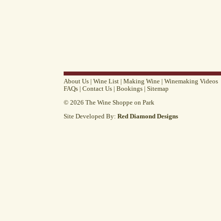
About Us
|
Wine List
|
Making Wine
|
Winemaking Videos
FAQs
|
Contact Us
|
Bookings
|
Sitemap
© 2026 The Wine Shoppe on Park
Site Developed By:
Red Diamond Designs