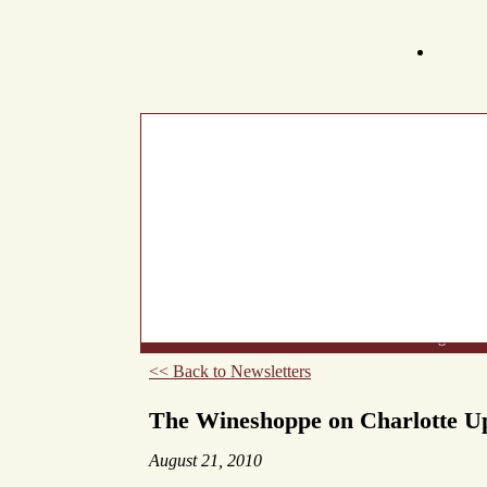
What's New
About Us
Wine List
Making Wine
<< Back to Newsletters
The Wineshoppe on Charlotte U
August 21, 2010