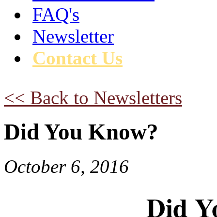
FAQ's
Newsletter
Contact Us
<< Back to Newsletters
Did You Know?
October 6, 2016
Did Y