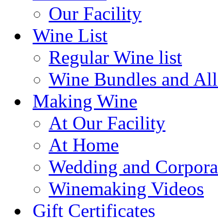
Our Facility
Wine List
Regular Wine list
Wine Bundles and All
Making Wine
At Our Facility
At Home
Wedding and Corpora
Winemaking Videos
Gift Certificates