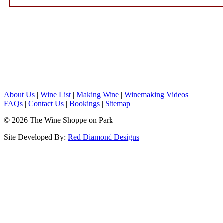
About Us
|
Wine List
|
Making Wine
|
Winemaking Videos
FAQs
|
Contact Us
|
Bookings
|
Sitemap
© 2026 The Wine Shoppe on Park
Site Developed By:
Red Diamond Designs