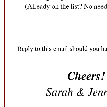
(Already on the list? No need 
Reply to this email should you h
Cheers!
Sarah & Jenn