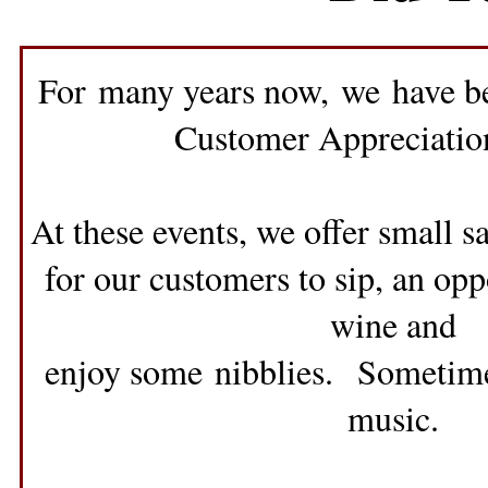
For many years now, we have be
Customer Appreciatio
At these events, we offer small 
for our customers to sip, an opp
wine and
enjoy some nibblies. Sometimes
music.