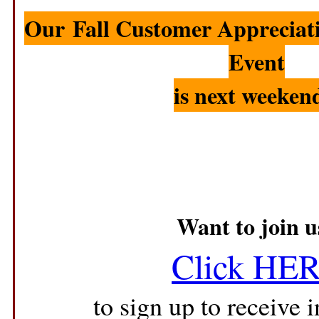
Our Fall Customer Appreciat
Event
is
next weeken
Want to join u
Click HE
to sign up to receive i