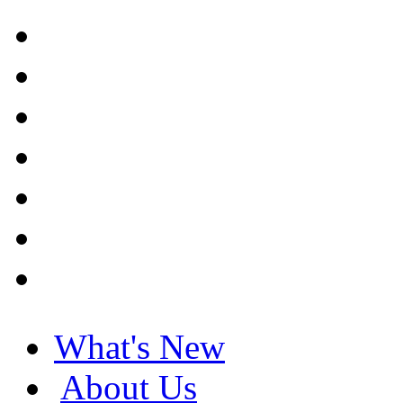
What's New
About Us