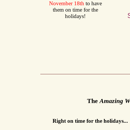
November 18th
to have
them on time for the
holidays!
T
he
Amazing Wi
Right on time for the holidays...