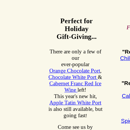
Perfect for
F
Holiday
Gift-Giving...
There are only a few of
"R
our
Chi
ever-popular
Orange Chocolate Port
,
Chocolate White Port
&
"R
Cabernet Franc Red Ice
Wine
left!
Cal
This year's new hit,
Apple Tatin White Port
is also still available, but
going fast
!
Spi
Come see us by