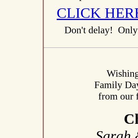
CLICK HER
Don't delay! Only 
Wishing
Family Da
from our 
Ch
Sarah 