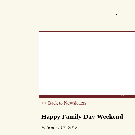
What's New
About Us
Wine List
Making Wine
<< Back to Newsletters
Happy Family Day Weekend!
February 17, 2018