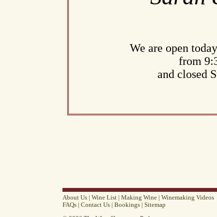
We are open today
from 9:
and closed 
About Us
|
Wine List
|
Making Wine
|
Winemaking Videos
FAQs
|
Contact Us
|
Bookings
|
Sitemap