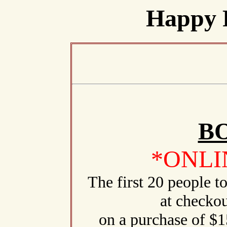
Happy 
B
*ONLI
The first 20 people 
at checkou
on a purchase of $