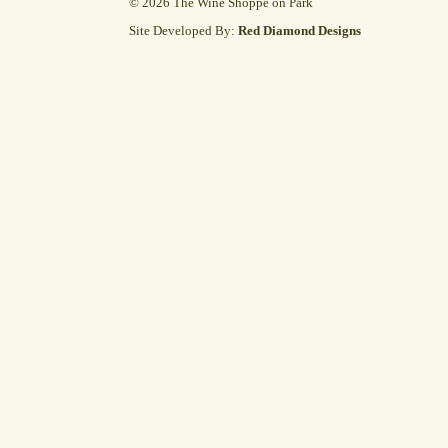
© 2026 The Wine Shoppe on Park
Site Developed By:
Red Diamond Designs