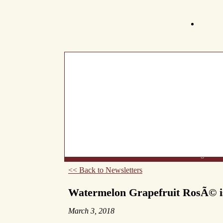
What's New
About Us
Wine List
Making Wine
<< Back to Newsletters
Watermelon Grapefruit RosÃ© 
March 3, 2018