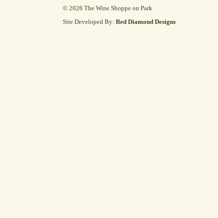
© 2026 The Wine Shoppe on Park
Site Developed By:
Red Diamond Designs