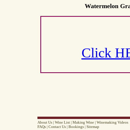
Watermelon Grap
Click H
About Us
|
Wine List
|
Making Wine
|
Winemaking Videos
FAQs
|
Contact Us
|
Bookings
|
Sitemap