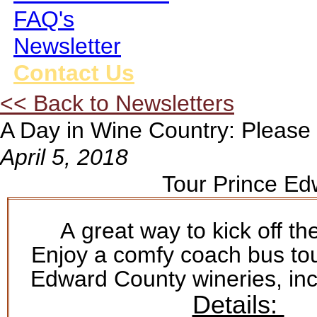
FAQ's
Newsletter
Contact Us
<< Back to Newsletters
A Day in Wine Country: Please 
April 5, 2018
Tour Prince Ed
A great way to kick off t
Enjoy a comfy coach bus tou
Edward County wineries, inc
Details: