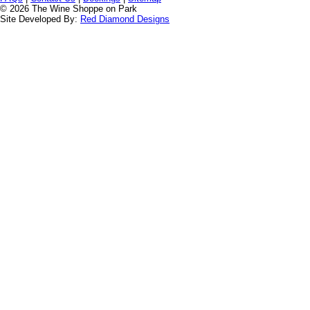
© 2026 The Wine Shoppe on Park
Site Developed By:
Red Diamond Designs