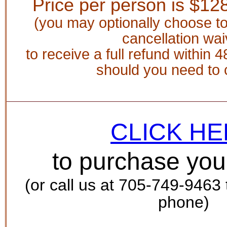
Price per person is $
128
(you may optionally choose t
cancellation wai
to receive a full refund within 4
should you need to 
CLICK H
to purchase you
(or call us at 705-749-9463
phone)