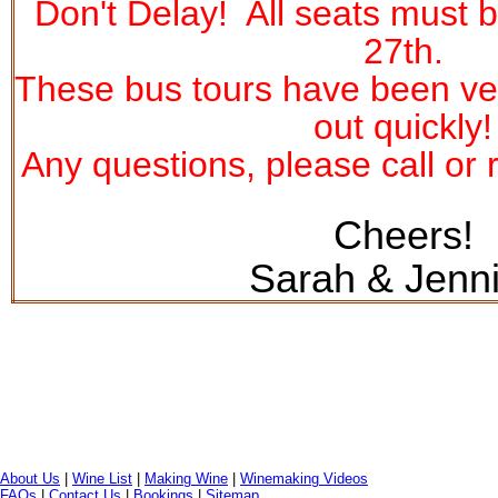
Don't Delay! All seats must
27th
.
These bus tours have been ver
out quickly!
Any questions, please call or r
Cheers!
Sarah & Jenni
About Us
|
Wine List
|
Making Wine
|
Winemaking Videos
FAQs
|
Contact Us
|
Bookings
|
Sitemap