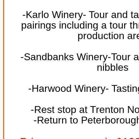
-
Karlo Winery
- Tour and ta
pairings including a tour t
production ar
-
Sandbanks Winery
-Tour a
nibbles
-
Harwood Winery
- Tasti
-Rest s
top at
Trenton N
-Return to Peterboroug