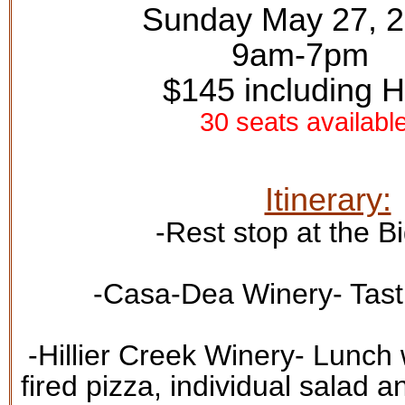
Sunday May 27, 
9am-7pm
$145 including 
30 seats availabl
Itinerary:
-Rest stop at the
Bi
-
Casa-Dea Winery
- Tas
-
Hillier Creek Winery
- Lunch 
fired pizza, individual salad a