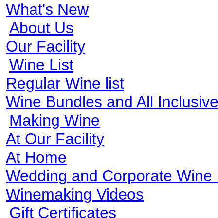
What's New
About Us
Our Facility
Wine List
Regular Wine list
Wine Bundles and All Inclusi
Making Wine
At Our Facility
At Home
Wedding and Corporate Wine
Winemaking Videos
Gift Certificates