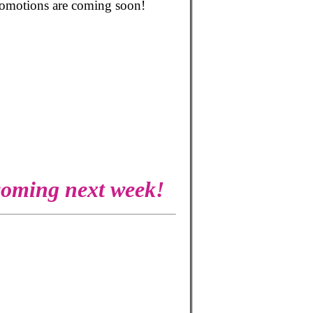
promotions are coming soon!
 coming next week!