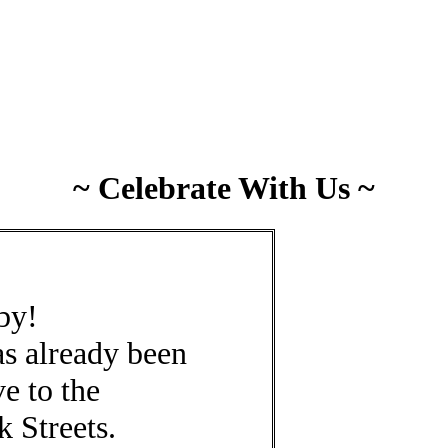
~ Celebrate With Us ~
 by!
has already been
e to the
 Streets.