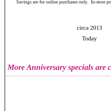
Savings are for online purchases only. In-store 
circa 2013
Today
More Anniversary specials are