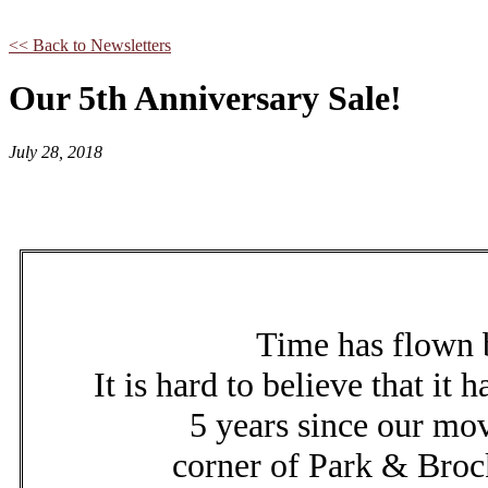
<< Back to Newsletters
Our 5th Anniversary Sale!
July 28, 2018
Time has flown
It is hard to believe that it 
5 years since our mov
corner of Park & Brock