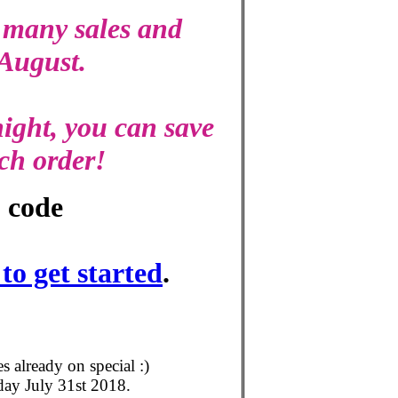
 many sales and
 August.
ight, you can save
ch order!
 code
o get started
.
already on special :)
day July 31st 2018.