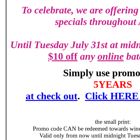
To celebrate,
we are offering
specials throughout
Until Tuesday July 31st at midn
$10 off
any
online
bat
Simply use promo
5YEARS
at check out
.
Click HERE t
the small print:
Promo code CAN be redeemed towards wines 
Valid only from now until midnight Tues