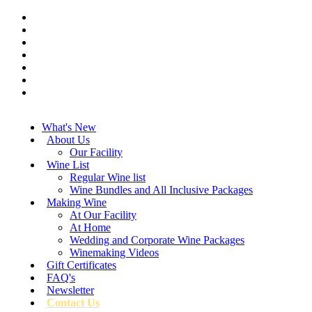
What's New
About Us
Our Facility
Wine List
Regular Wine list
Wine Bundles and All Inclusive Packages
Making Wine
At Our Facility
At Home
Wedding and Corporate Wine Packages
Winemaking Videos
Gift Certificates
FAQ's
Newsletter
Contact Us