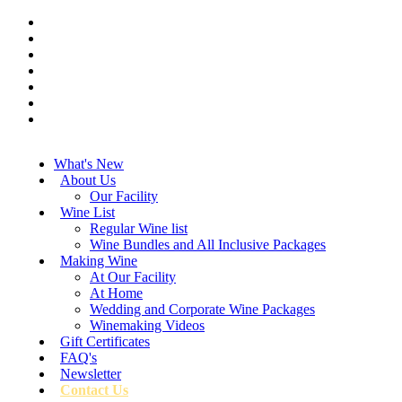
What's New
About Us
Our Facility
Wine List
Regular Wine list
Wine Bundles and All Inclusive Packages
Making Wine
At Our Facility
At Home
Wedding and Corporate Wine Packages
Winemaking Videos
Gift Certificates
FAQ's
Newsletter
Contact Us