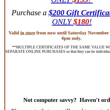
Purchase a
$200 Gift Certifica
ONLY
$180
!
Valid
in store
from now until Saturday November 
4pm only.
**MULTIPLE CERTIFICATES OF THE SAME VALUE W
SEPARATE ONLINE PURCHASES so that they can be individuall
Not computer savvy? Haven't orde