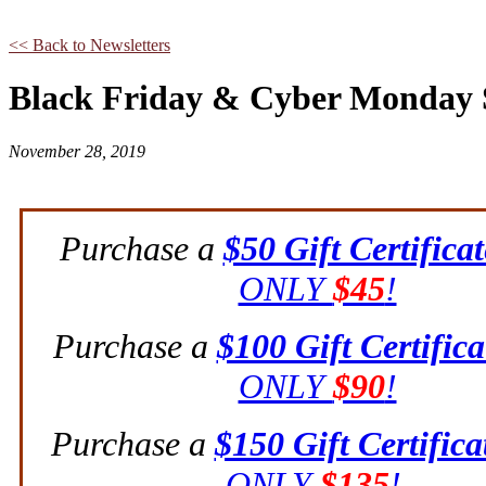
<< Back to Newsletters
Black Friday & Cyber Monday 
November 28, 2019
Purchase a
$50 Gift Certificat
ONLY
$45
!
Purchase a
$100 Gift Certifica
ONLY
$90
!
Purchase a
$150 Gift Certifica
ONLY
$135
!