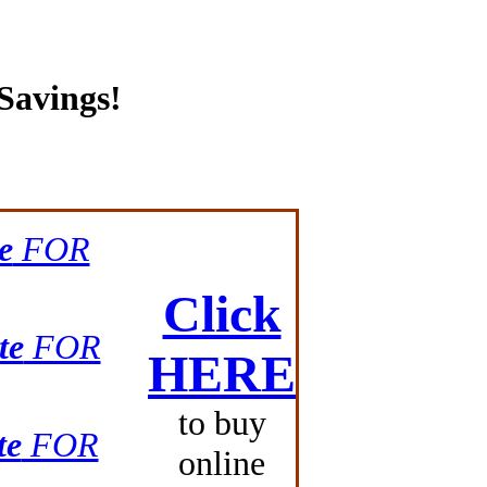
Savings!
e
FOR
Click
te
FOR
HERE
to buy
te
FOR
online