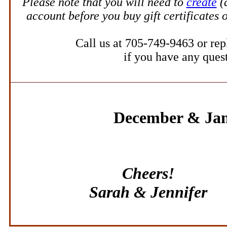
Please note that y
ou will need to
create
(
account before you
buy gift certificates
o
Call us at 705-749-9463 or repl
if you have any ques
December & Ja
Cheers!
Sarah & Jennifer