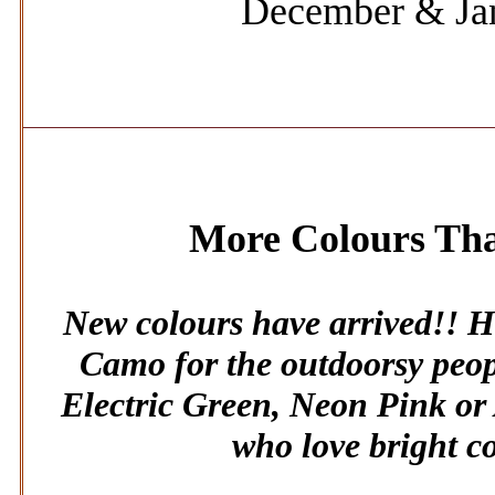
December & Ja
More Colours Th
New colours have arrived!! 
Camo for the outdoorsy peopl
Electric Green, Neon Pink or 
who love bright c