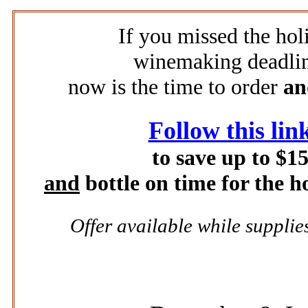
If you missed the hol
winemaking deadlin
now is the time to order
a
Follow this lin
to save up to $1
and
bottle on time for the h
Offer available while supplies