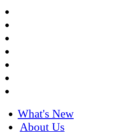
What's New
About Us