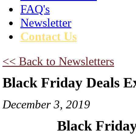
FAQ's
Newsletter
Contact Us
<< Back to Newsletters
Black Friday Deals E
December 3, 2019
Black Friday