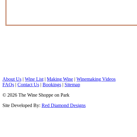
About Us
|
Wine List
|
Making Wine
|
Winemaking Videos
FAQs
|
Contact Us
|
Bookings
|
Sitemap
© 2026 The Wine Shoppe on Park
Site Developed By:
Red Diamond Designs