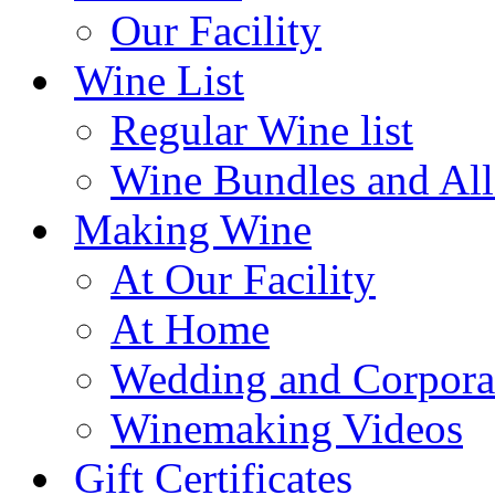
Our Facility
Wine List
Regular Wine list
Wine Bundles and All
Making Wine
At Our Facility
At Home
Wedding and Corpora
Winemaking Videos
Gift Certificates