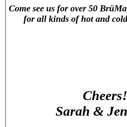
Come see us for over 50 BrüMat
for all kinds of hot and col
Cheers
Sarah & Jen