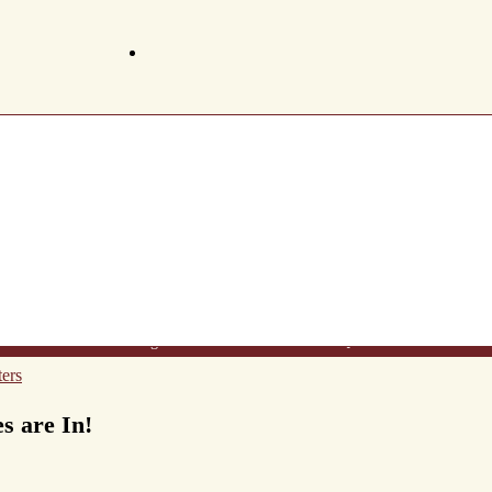
t Us
Wine List
Making Wine
Gift Certificates
FAQ's
Newsletter
Conta
ers
 are In!