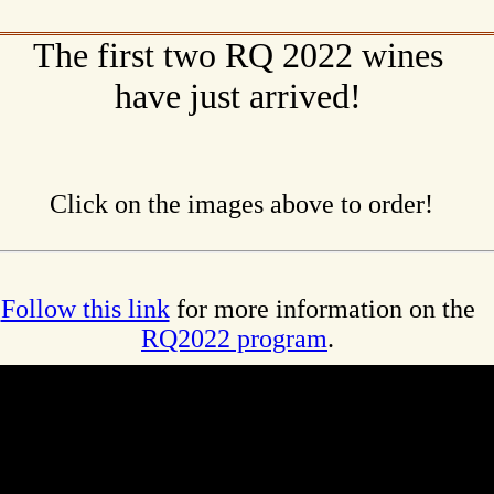
The first two RQ 2022 wines
have just arrived!
Click on the images above to order!
Follow this link
for more information on the
RQ2022 program
.