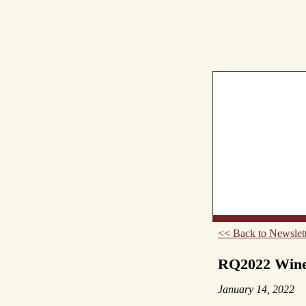
What's New
Abou
<< Back to Newslett
RQ2022 Wines
January 14, 2022