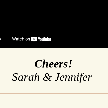
Cheers!
Sarah & Jennifer