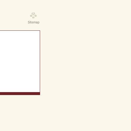
ct Us