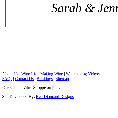
Sarah & Jenn
About Us
|
Wine List
|
Making Wine
|
Winemaking Videos
FAQs
|
Contact Us
|
Bookings
|
Sitemap
© 2026 The Wine Shoppe on Park
Site Developed By:
Red Diamond Designs