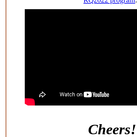
Cheers!