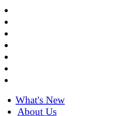
What's New
About Us