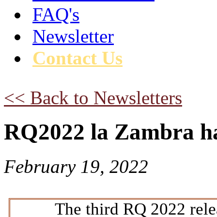
FAQ's
Newsletter
Contact Us
<< Back to Newsletters
RQ2022 la Zambra ha
February 19, 2022
The third RQ 2022 relea