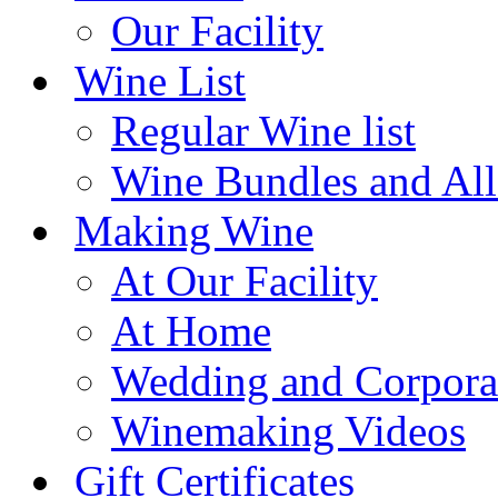
Our Facility
Wine List
Regular Wine list
Wine Bundles and All
Making Wine
At Our Facility
At Home
Wedding and Corpora
Winemaking Videos
Gift Certificates