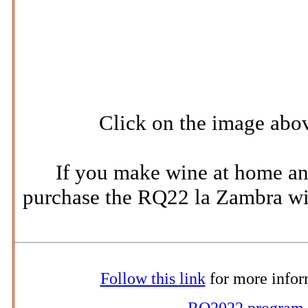
Click on the image abov
If you make wine at home an
purchase the RQ22 la Zambra win
Follow this link
for more infor
RQ2022 program
.