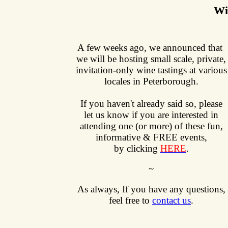
Wi
A few weeks ago, we announced that
we will be hosting small scale, private,
invitation-only wine tastings at various
locales in Peterborough.
If you haven't already said so, please
let us know if you are interested in
attending one (or more) of these fun,
informative & FREE events,
by clicking
HERE
.
~
As always,
If you have any questions,
feel free to
contact us
.