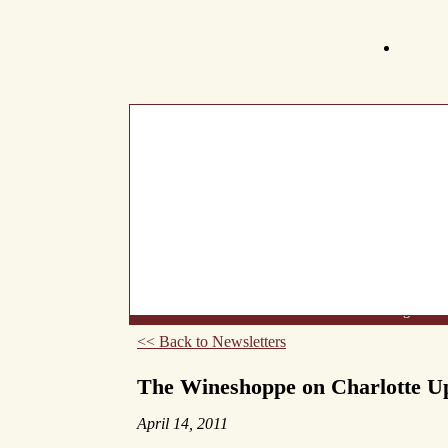
What's New
About Us
Wine List
Making Wine
<< Back to Newsletters
The Wineshoppe on Charlotte U
April 14, 2011