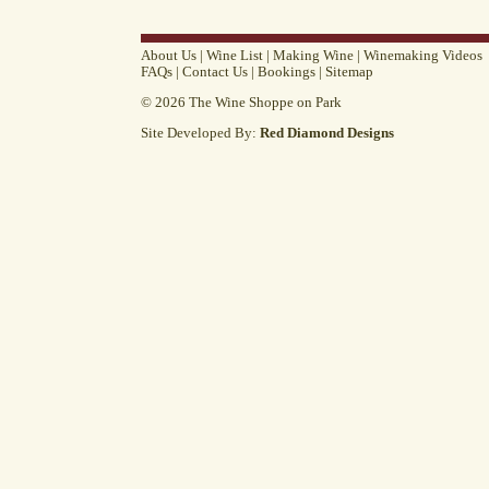
About Us
|
Wine List
|
Making Wine
|
Winemaking Videos
FAQs
|
Contact Us
|
Bookings
|
Sitemap
© 2026 The Wine Shoppe on Park
Site Developed By:
Red Diamond Designs