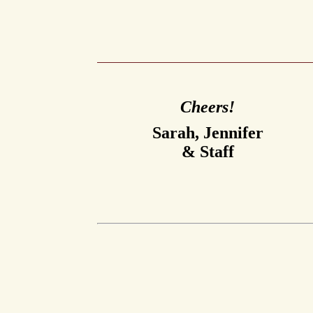
Cheers!
Sarah, Jennifer
& Staff