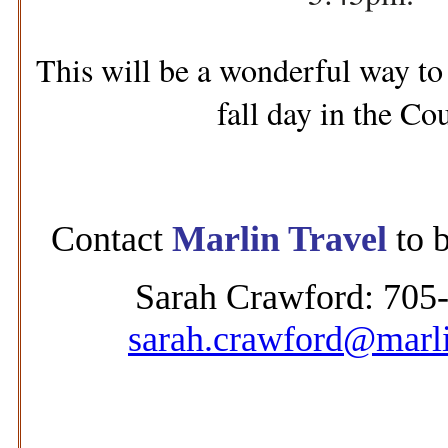
This will be a wonderful way to 
fall day in the Co
Contact
Marlin Travel
to b
Sarah Crawford: 705
sarah.crawford@marli