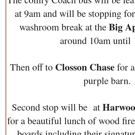
at 9am and will be stopping for 
Big A
washroom break at the
around 10am until 
Closson Chase
Then off to
for a
purple barn.
Harwoo
Second stop will be at
for a beautiful lunch of wood fire
boards including their signatu