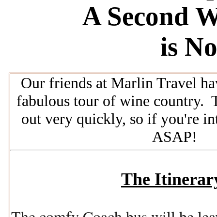
A Second W
is N
Our friends at Marlin Travel ha
fabulous tour of wine country.
T
out very quickly, so if you're in
ASAP!
The Itinerar
The comfy Coach bus will be le