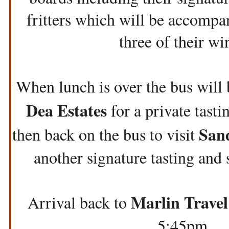
fritters which will be accompan
three of their wi
When lunch is over the bus will
Dea Estates
for a private tasti
San
then back on the bus to visit
another signature tasting an
Marlin Travel
Arrival back to
5:45pm.