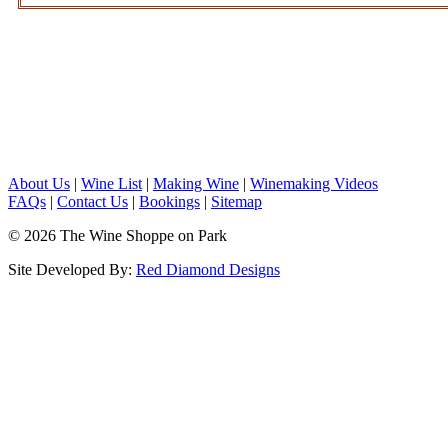
About Us
|
Wine List
|
Making Wine
|
Winemaking Videos
FAQs
|
Contact Us
|
Bookings
|
Sitemap
© 2026 The Wine Shoppe on Park
Site Developed By:
Red Diamond Designs