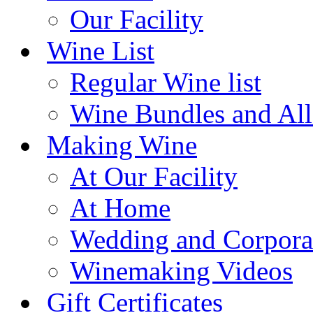
Our Facility
Wine List
Regular Wine list
Wine Bundles and All
Making Wine
At Our Facility
At Home
Wedding and Corpora
Winemaking Videos
Gift Certificates