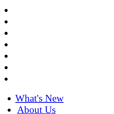
What's New
About Us