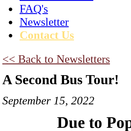
FAQ's
Newsletter
Contact Us
<< Back to Newsletters
A Second Bus Tour!
September 15, 2022
Due to Po