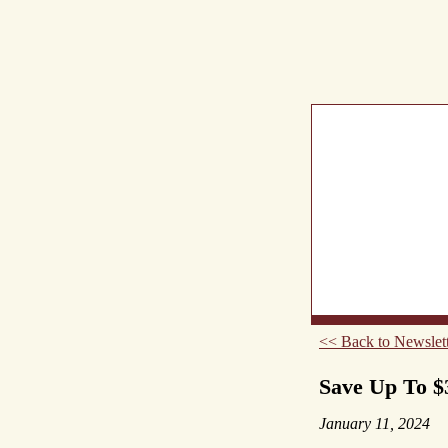
What's New
Abou
<< Back to Newslett
Save Up To $
January 11, 2024