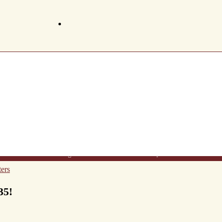
t Us
Wine List
Making Wine
Gift Certificates
FAQ's
Newsletter
Conta
ers
35!