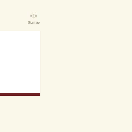
ct Us