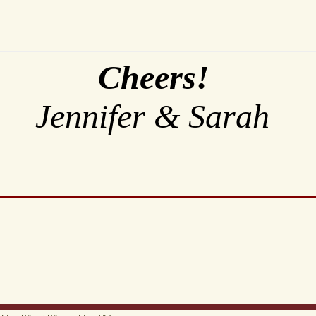
Cheers!
Jennifer & Sarah