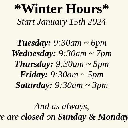
*Winter Hours*
Start January 15th 2024
Tuesday:
9:30am ~ 6pm
Wednesday:
9:30am ~ 7pm
Thursday:
9:30am ~ 5pm
Friday:
9:30am ~ 5pm
Saturday:
9:30am ~ 3pm
And as always,
e are
closed
on
Sunday & Monda