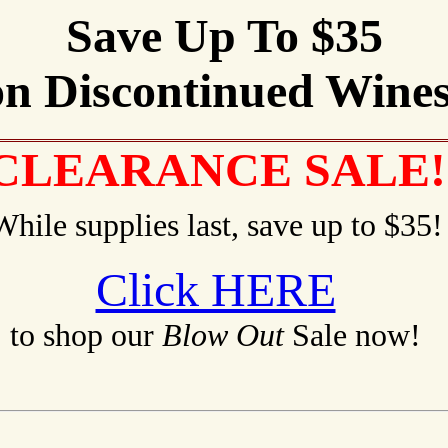
Save Up To $35
on Discontinued Wines
CLEARANCE SALE!
While supplies last, save up to $35!
Click HERE
to shop our
Blow Out
Sale now!