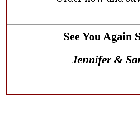
See You Again 
Jennifer & Sa