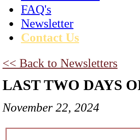
FAQ's
Newsletter
Contact Us
<< Back to Newsletters
LAST TWO DAYS OF B
November 22, 2024