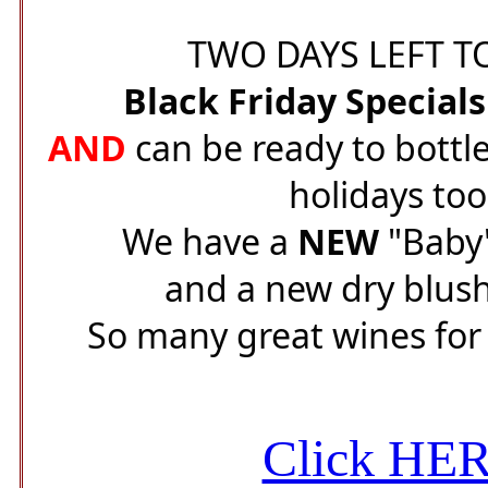
TWO DAYS LEFT TO
Black Friday Special
AND
can be ready to bottle
holidays too
We have a
NEW
"Baby"
and a new dry blush
So many great wines for 
Click HE