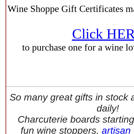
Wine Shoppe Gift Certificates ma
Click HE
to purchase one for a wine lov
So many great gifts in stock 
daily!
Charcuterie boards startin
fun wine stoppers,
artisan