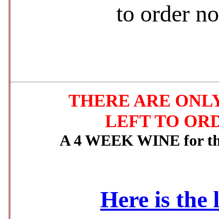
to order n
THERE ARE ONLY
LEFT TO OR
A 4 WEEK WINE for the
Here is the 