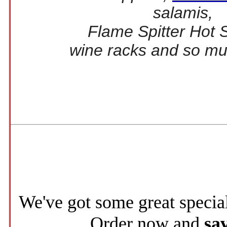
salamis,
Flame Spitter Hot 
wine racks and so m
We've got some great specia
Order now and
sa