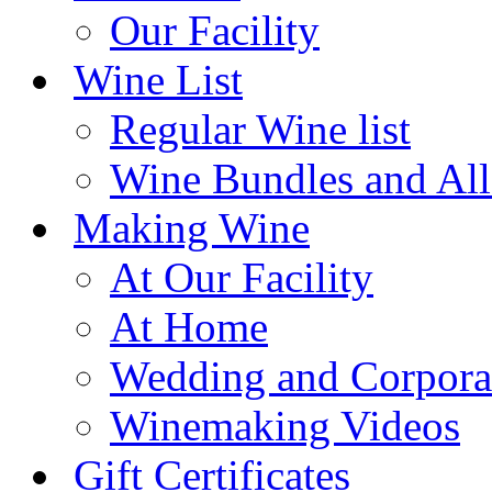
Our Facility
Wine List
Regular Wine list
Wine Bundles and All
Making Wine
At Our Facility
At Home
Wedding and Corpora
Winemaking Videos
Gift Certificates