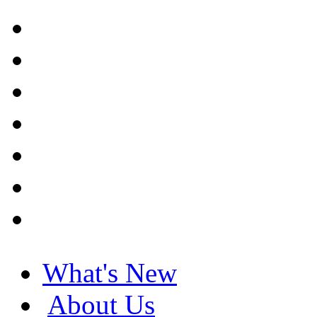
What's New
About Us