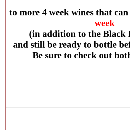
to more 4 week wines that ca
week
(in addition to the Black 
and still be ready to bottle be
Be sure to check out both