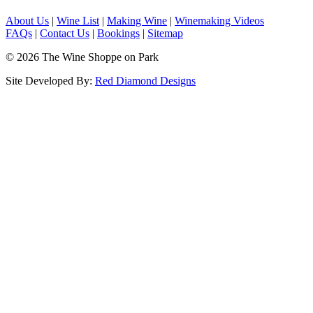
About Us
|
Wine List
|
Making Wine
|
Winemaking Videos
FAQs
|
Contact Us
|
Bookings
|
Sitemap
© 2026 The Wine Shoppe on Park
Site Developed By:
Red Diamond Designs