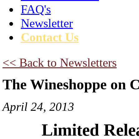
FAQ's
Newsletter
Contact Us
<< Back to Newsletters
The Wineshoppe on C
April 24, 2013
Limited Relea