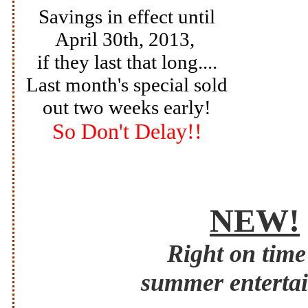
Savings in effect until
April 30th,
2013,
if they last that long
....
Last month's special sold
out two weeks early!
So Don't Delay!!
NEW!
Right on time
summer enterta