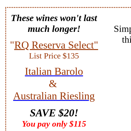
These wines won't last
much longer!
Simp
th
"
RQ Reserva Select"
List Price $135
Italian Barolo
&
Australian
Riesling
SAVE $20!
You pay only $115