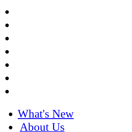
What's New
About Us