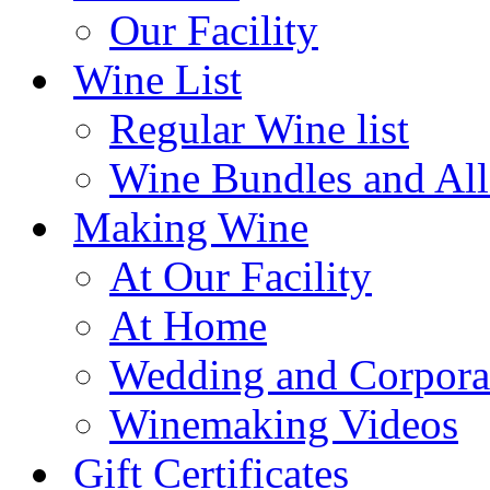
Our Facility
Wine List
Regular Wine list
Wine Bundles and All
Making Wine
At Our Facility
At Home
Wedding and Corpora
Winemaking Videos
Gift Certificates