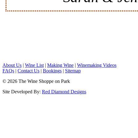
About Us
|
Wine List
|
Making Wine
|
Winemaking Videos
FAQs
|
Contact Us
|
Bookings
|
Sitemap
© 2026 The Wine Shoppe on Park
Site Developed By:
Red Diamond Designs