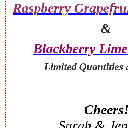
Raspberry Grapefrui
&
Blackberry Lime
Limited Quantities 
Cheers
Sarah & Jen