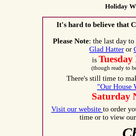
Holiday W
It's hard to believe that 
Please Note
: the last day 
Glad Hatter
or
Tuesday
is
(though ready to b
There's still time to m
"Our House 
Saturday 
Visit our website
to order yo
time or to view our
Ch