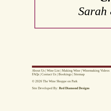
Sarah 
About Us
|
Wine List
|
Making Wine
|
Winemaking Videos
FAQs
|
Contact Us
|
Bookings
|
Sitemap
© 2026 The Wine Shoppe on Park
Site Developed By:
Red Diamond Designs