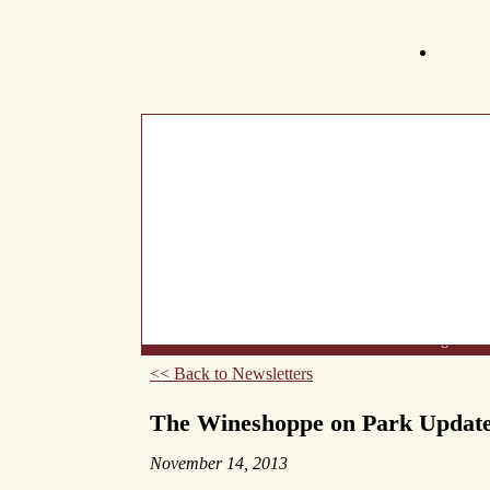
What's New
About Us
Wine List
Making Wine
<< Back to Newsletters
The Wineshoppe on Park Updat
November 14, 2013