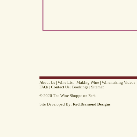
About Us
|
Wine List
|
Making Wine
|
Winemaking Videos
FAQs
|
Contact Us
|
Bookings
|
Sitemap
© 2026 The Wine Shoppe on Park
Site Developed By:
Red Diamond Designs