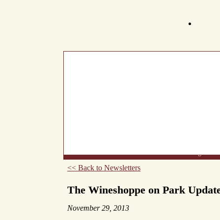
What's New
About Us
Wine List
Making Wine
<< Back to Newsletters
The Wineshoppe on Park Updat
November 29, 2013