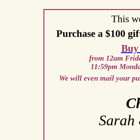
This w
Purchase a $100 gift
Buy
from 12am Frid
11:59pm Monda
We will even mail your pu
Ch
Sarah 