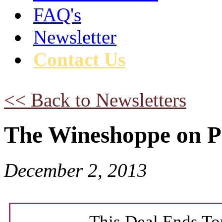
FAQ's
Newsletter
Contact Us
<< Back to Newsletters
The Wineshoppe on P
December 2, 2013
This Deal Ends To