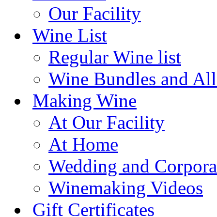
Our Facility
Wine List
Regular Wine list
Wine Bundles and All
Making Wine
At Our Facility
At Home
Wedding and Corpora
Winemaking Videos
Gift Certificates