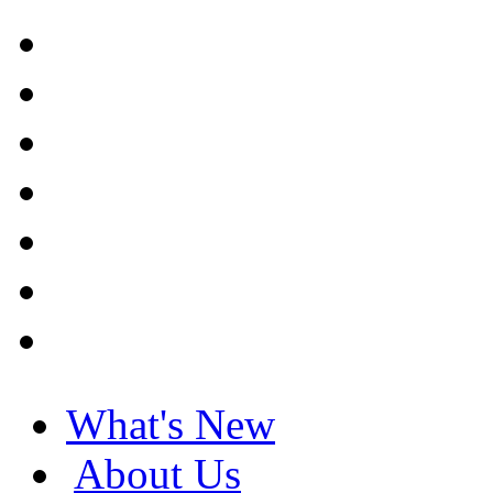
What's New
About Us