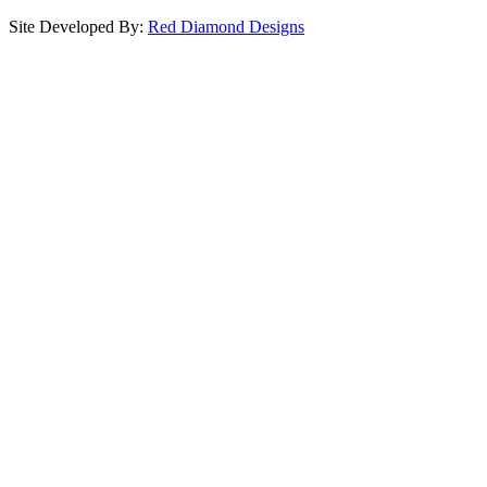
Site Developed By:
Red Diamond Designs