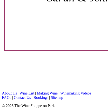
About Us
|
Wine List
|
Making Wine
|
Winemaking Videos
FAQs
|
Contact Us
|
Bookings
|
Sitemap
© 2026 The Wine Shoppe on Park