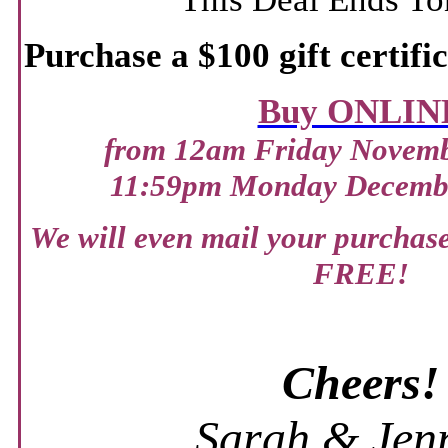
Purchase a $100 gift certifi
Buy ONLIN
from 12am Friday Novembe
11:59pm Monday Decembe
We will even mail your purchase 
FREE!
Cheers!
Sarah & Jenn