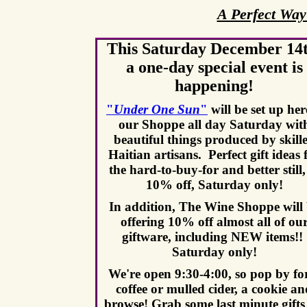
A Perfect Way
This Saturday December 14t
a one-day special event is
happening!
"
Under One Sun
"
will be set up her
our Shoppe all day Saturday wit
b
eautiful things produced by skill
Haitian artisans.
Perfect gift ideas 
the hard-to-buy-for and better still,
10% off, Saturday only!
In addition, The Wine Shoppe will
offering 10% off almost all of ou
giftware, including NEW items!!
Saturday only!
We're open 9:30-4:00, so pop by fo
coffee or mulled cider, a cookie a
browse! Grab some last minute gifts