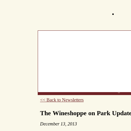
What's New
About Us
Wine List
Making Wine
<< Back to Newsletters
The Wineshoppe on Park Updat
December 13, 2013