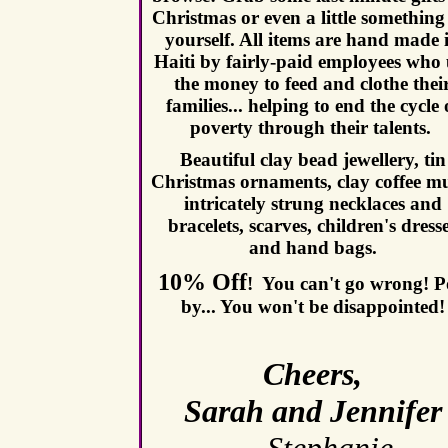
Christmas
or even a little something
yourself. All items are hand made 
Haiti by fairly-paid employees who 
the money to feed and clothe thei
families... helping to end the cycle 
poverty through their talents.
Beautiful clay bead jewellery, tin
Christmas ornaments, clay coffee m
intricately strung necklaces and
bracelets, scarves, children's dress
and hand bags.
10% Off
!
You can't go wrong!
P
by...
You won't be disappointed!
Cheers,
Sarah and Jennifer