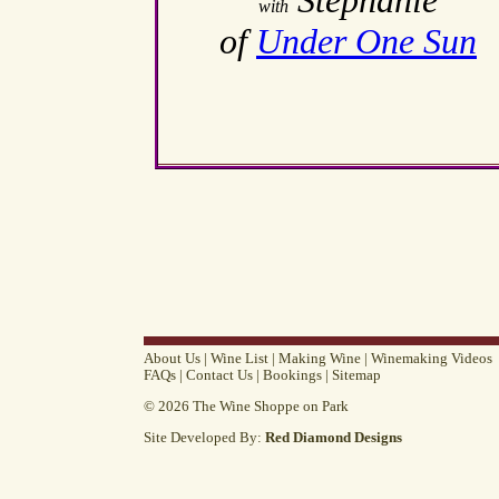
Stephanie
with
of
Under One Sun
About Us
|
Wine List
|
Making Wine
|
Winemaking Videos
FAQs
|
Contact Us
|
Bookings
|
Sitemap
© 2026 The Wine Shoppe on Park
Site Developed By:
Red Diamond Designs