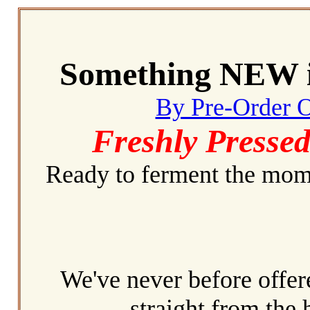
Something NEW i
By Pre-Order 
Freshly Pressed
Ready to ferment the mome
We've never before offere
straight from the 