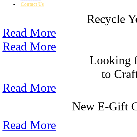
Contact Us
Recycle Y
Read More
Read More
Looking f
to Cra
Read More
New E-Gift Ce
Read More