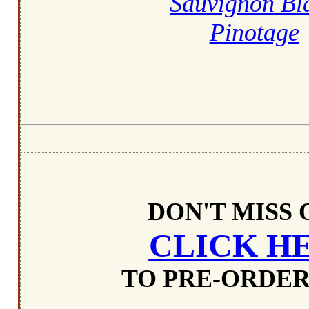
Sauvignon Bl
Pinotage
DON'T MISS 
CLICK H
TO PRE-ORDER