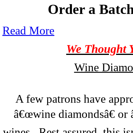
Order a Batch
Read More
We Thought Y
Wine Diamo
A few patrons have appr
â€œwine diamondsâ€ or â€
wines. Rest assured, this is