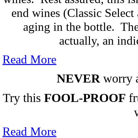
end wines (Classic Select 
aging in the bottle. The
actually, an indi
Read More
NEVER
worry a
Try this
FOOL-PROOF
fr
Read More