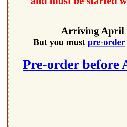
and must be started w
Arriving April
But you must
pre-order
Pre-order before 