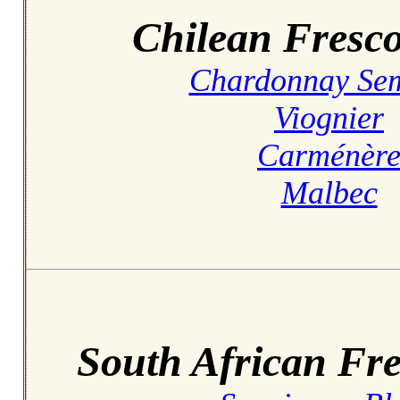
Chilean Fresco
Chardonnay Sem
Viognier
Carménèr
Malbec
South African Fre