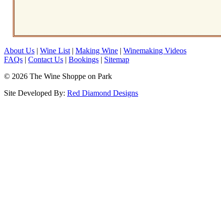
About Us
|
Wine List
|
Making Wine
|
Winemaking Videos
FAQs
|
Contact Us
|
Bookings
|
Sitemap
© 2026 The Wine Shoppe on Park
Site Developed By:
Red Diamond Designs