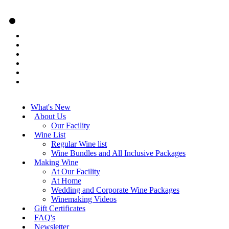
What's New
About Us
Our Facility
Wine List
Regular Wine list
Wine Bundles and All Inclusive Packages
Making Wine
At Our Facility
At Home
Wedding and Corporate Wine Packages
Winemaking Videos
Gift Certificates
FAQ's
Newsletter