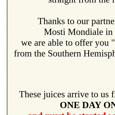
Thanks to our partne
Mosti Mondiale in
we are able to offer you 
from
the Southern Hemisph
These juices arrive to us f
ONE DAY O