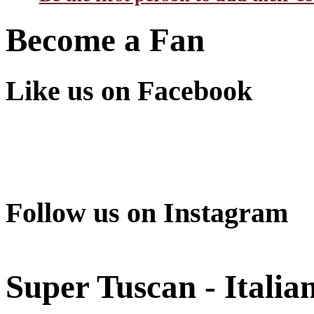
Become a Fan
Like us on Facebook
Follow us on Instagram
Super Tuscan - Italia