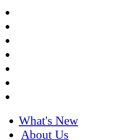
What's New
About Us