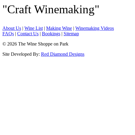
"Craft Winemaking"
About Us
|
Wine List
|
Making Wine
|
Winemaking Videos
FAQs
|
Contact Us
|
Bookings
|
Sitemap
© 2026 The Wine Shoppe on Park
Site Developed By:
Red Diamond Designs