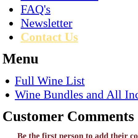
FAQ's
Newsletter
Contact Us
Menu
Full Wine List
Wine Bundles and All In
Customer Comments
Be the first person to add their 