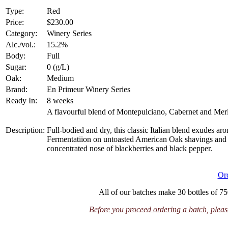
Type:
Red
Price:
$230.00
Category:
Winery Series
Alc./vol.:
15.2%
Body:
Full
Sugar:
0 (g/L)
Oak:
Medium
Brand:
En Primeur Winery Series
Ready In:
8 weeks
A flavourful blend of Montepulciano, Cabernet and Merl
Description:
Full-bodied and dry, this classic Italian blend exudes ar
Fermentatiion on untoasted American Oak shavings and p
concentrated nose of blackberries and black pepper.
Or
All of our batches make 30 bottles of 75
Before you proceed ordering a batch, please