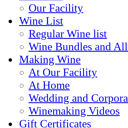
Our Facility
Wine List
Regular Wine list
Wine Bundles and All
Making Wine
At Our Facility
At Home
Wedding and Corpora
Winemaking Videos
Gift Certificates