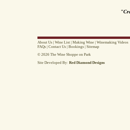
"Cr
About Us
|
Wine List
|
Making Wine
|
Winemaking Videos
FAQs
|
Contact Us
|
Bookings
|
Sitemap
© 2026 The Wine Shoppe on Park
Site Developed By:
Red Diamond Designs