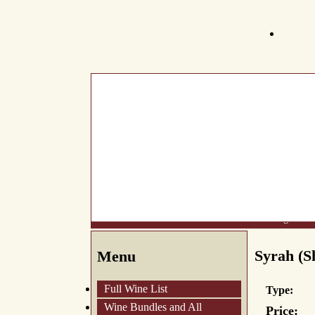
What's New
About Us
Wine List
Making Wine
Syrah (Sh
Menu
Full Wine List
Type:
Wine Bundles and All
Price: