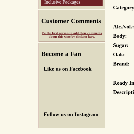
Inclusive Packages
Category
Customer Comments
Alc./vol.:
Be the first person to add their comments
Body:
about this wine by clicking here.
Sugar:
Become a Fan
Oak:
Brand:
Like us on Facebook
Ready In
Descript
Follow us on Instagram