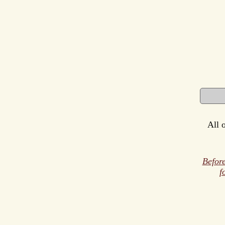
All 
Before
f