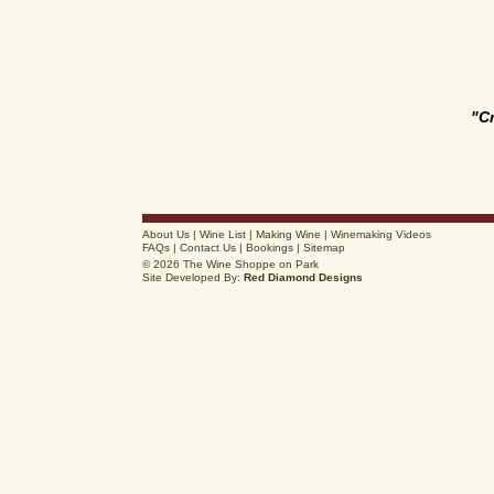
"C
About Us
|
Wine List
|
Making Wine
|
Winemaking Videos
FAQs
|
Contact Us
|
Bookings
|
Sitemap
© 2026 The Wine Shoppe on Park
Site Developed By:
Red Diamond Designs