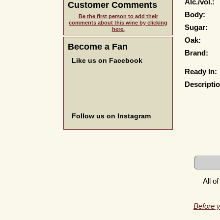
Alc./vol.:
Customer Comments
Body:
Be the first person to add their
comments about this wine by clicking
Sugar:
here.
Oak:
Become a Fan
Brand:
Like us on Facebook
Ready In:
Descriptio
Follow us on Instagram
All o
Before y