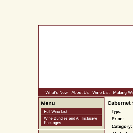
What's New
About Us
Wine List
Making W
Cabernet 
Menu
Full Wine List
Type:
Wine Bundles and All Inclusive
Price:
Packages
Category: