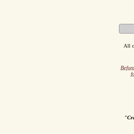
All 
Before
f
"Cr