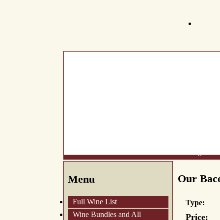
What's New
About Us
Wine List
Making Wine
Our Baco
Menu
Full Wine List
Type:
Wine Bundles and All
Price: