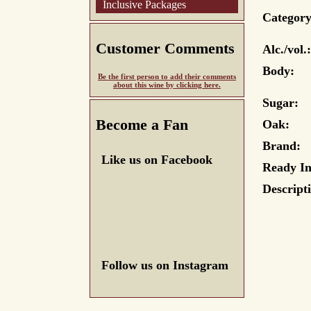
Inclusive Packages
Category
Customer Comments
Alc./vol.:
Body:
Be the first person to add their comments
about this wine by clicking here.
Sugar:
Become a Fan
Oak:
Brand:
Like us on Facebook
Ready In
Descript
Follow us on Instagram