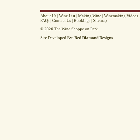
About Us
|
Wine List
|
Making Wine
|
Winemaking Videos
FAQs
|
Contact Us
|
Bookings
|
Sitemap
© 2026 The Wine Shoppe on Park
Site Developed By:
Red Diamond Designs