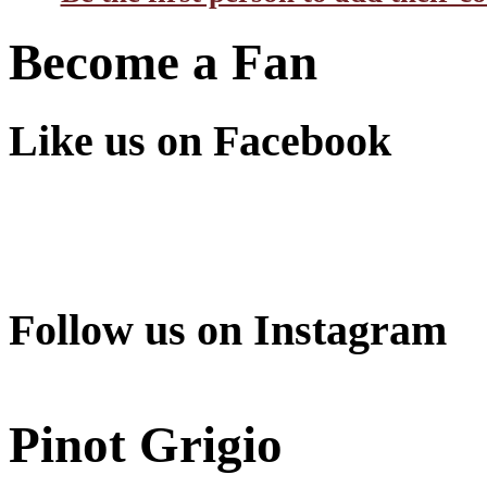
Become a Fan
Like us on Facebook
Follow us on Instagram
Pinot Grigio