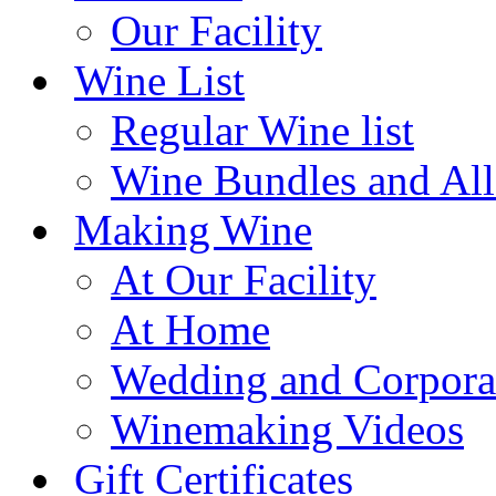
Our Facility
Wine List
Regular Wine list
Wine Bundles and All
Making Wine
At Our Facility
At Home
Wedding and Corpora
Winemaking Videos
Gift Certificates