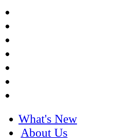
What's New
About Us