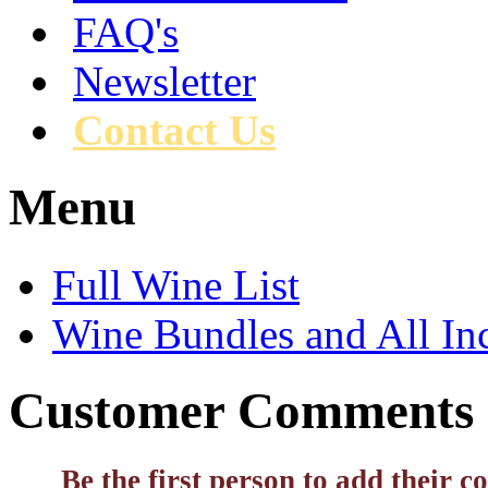
FAQ's
Newsletter
Contact Us
Menu
Full Wine List
Wine Bundles and All In
Customer Comments
Be the first person to add their 