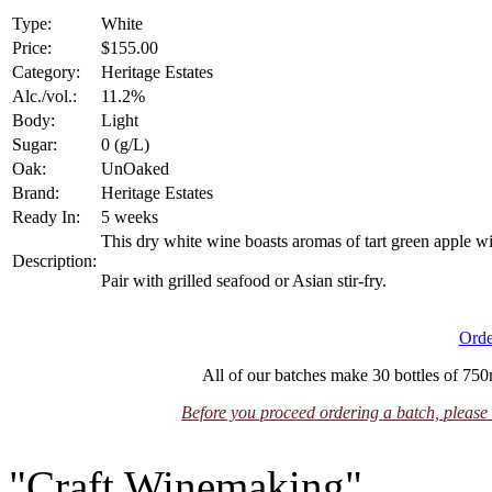
Type:
White
Price:
$155.00
Category:
Heritage Estates
Alc./vol.:
11.2%
Body:
Light
Sugar:
0 (g/L)
Oak:
UnOaked
Brand:
Heritage Estates
Ready In:
5 weeks
This dry white wine boasts aromas of tart green apple wit
Description:
Pair with grilled seafood or Asian stir-fry.
Orde
All of our batches make 30 bottles of 750m
Before you proceed ordering a batch, please 
"Craft Winemaking"