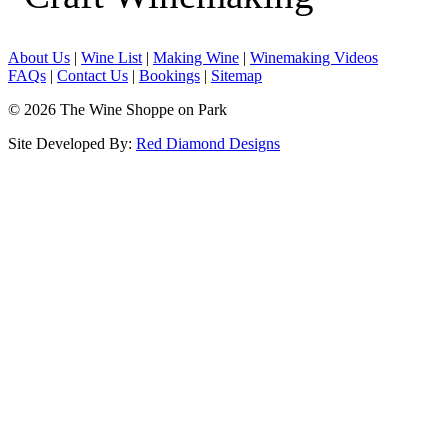
About Us
|
Wine List
|
Making Wine
|
Winemaking Videos
FAQs
|
Contact Us
|
Bookings
|
Sitemap
© 2026 The Wine Shoppe on Park
Site Developed By:
Red Diamond Designs