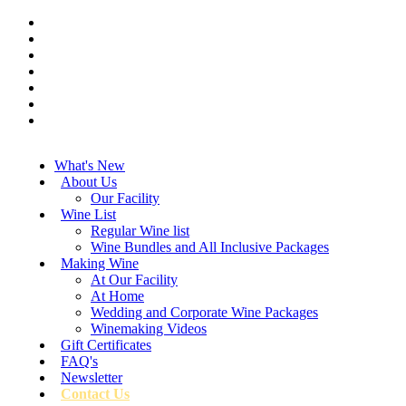
What's New
About Us
Our Facility
Wine List
Regular Wine list
Wine Bundles and All Inclusive Packages
Making Wine
At Our Facility
At Home
Wedding and Corporate Wine Packages
Winemaking Videos
Gift Certificates
FAQ's
Newsletter
Contact Us