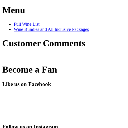
Menu
Full Wine List
Wine Bundles and All Inclusive Packages
Customer Comments
Become a Fan
Like us on Facebook
Follow us on Instagram