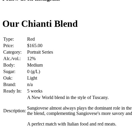
Our Chianti Blend
Type:
Red
Price:
$165.00
Category:
Portrait Series
Alc./vol.:
12%
Body:
Medium
Sugar:
0 (g/L)
Oak:
Light
Brand:
n/a
Ready In:
5 weeks
A New World blend in the style of Tuscany.
Sangiovese almost always plays the dominant role in the b
Description:
the blend, complementing Sangiovese's more savory and 
A perfect match with Italian food and red meats.