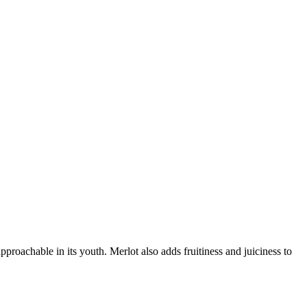
proachable in its youth. Merlot also adds fruitiness and juiciness to