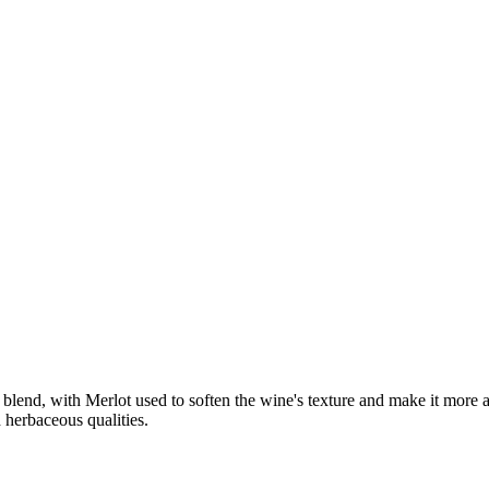
lend, with Merlot used to soften the wine's texture and make it more ap
herbaceous qualities.