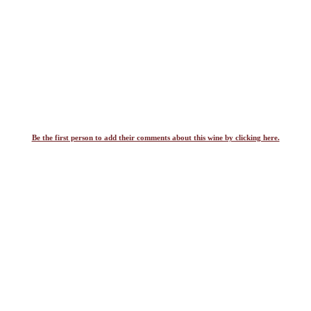
Be the first person to add their comments about this wine by clicking here.