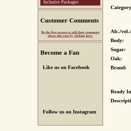
Inclusive Packages
Category
Customer Comments
Alc./vol.:
Be the first person to add their comments
about this wine by clicking here.
Body:
Sugar:
Become a Fan
Oak:
Like us on Facebook
Brand:
Ready In
Descript
Follow us on Instagram