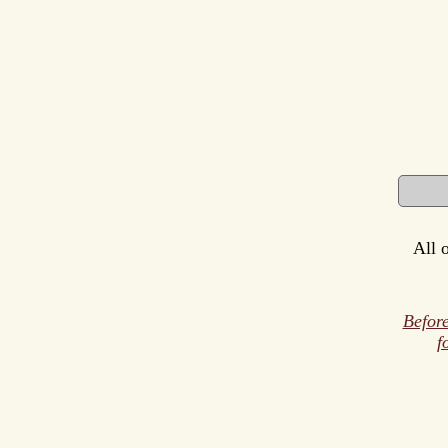
All 
Before
f