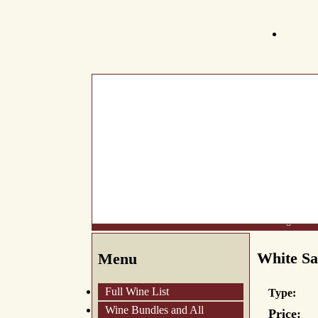
What's New
About Us
Wine List
Making Wine
White Sa
Menu
Full Wine List
Type:
Wine Bundles and All
Price: