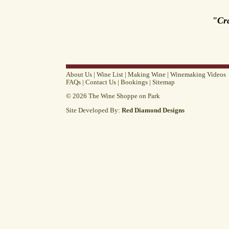
"Cr
About Us
|
Wine List
|
Making Wine
|
Winemaking Videos
FAQs
|
Contact Us
|
Bookings
|
Sitemap
© 2026 The Wine Shoppe on Park
Site Developed By:
Red Diamond Designs