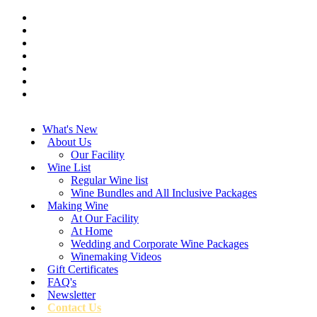
What's New
About Us
Our Facility
Wine List
Regular Wine list
Wine Bundles and All Inclusive Packages
Making Wine
At Our Facility
At Home
Wedding and Corporate Wine Packages
Winemaking Videos
Gift Certificates
FAQ's
Newsletter
Contact Us