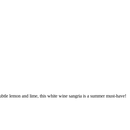
ubtle lemon and lime, this white wine sangria is a summer must-have!