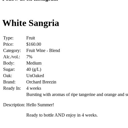
White Sangria
Type:
Fruit
Price:
$160.00
Category:
Fruit Wine - Blend
Alc./vol.:
7%
Body:
Medium
Sugar:
40 (g/L)
Oak:
UnOaked
Brand:
Orchard Breezin
Ready In:
4 weeks
Bursting with aromas of ripe tangerine and orange and s
Description:
Hello Summer!
Ready to bottle AND enjoy in 4 weeks.