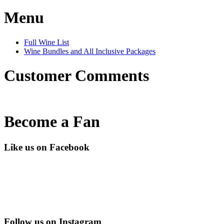
Menu
Full Wine List
Wine Bundles and All Inclusive Packages
Customer Comments
Become a Fan
Like us on Facebook
Follow us on Instagram