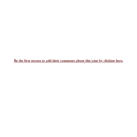
Be the first person to add their comments about this wine by clicking here.