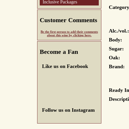
Inclusive Packages
Category
Customer Comments
Alc./vol.:
Be the first person to add their comments
about this wine by clicking here.
Body:
Sugar:
Become a Fan
Oak:
Like us on Facebook
Brand:
Ready In
Descript
Follow us on Instagram