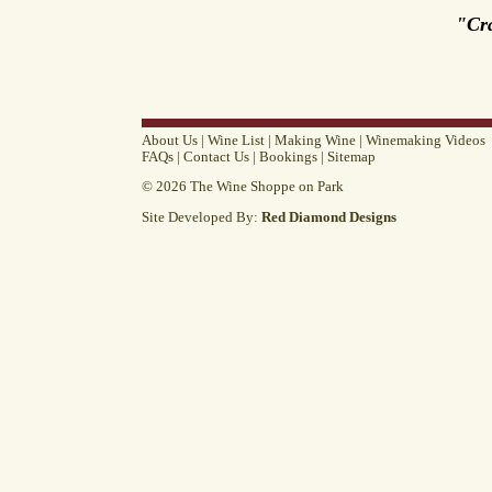
"Cr
About Us
|
Wine List
|
Making Wine
|
Winemaking Videos
FAQs
|
Contact Us
|
Bookings
|
Sitemap
© 2026 The Wine Shoppe on Park
Site Developed By:
Red Diamond Designs