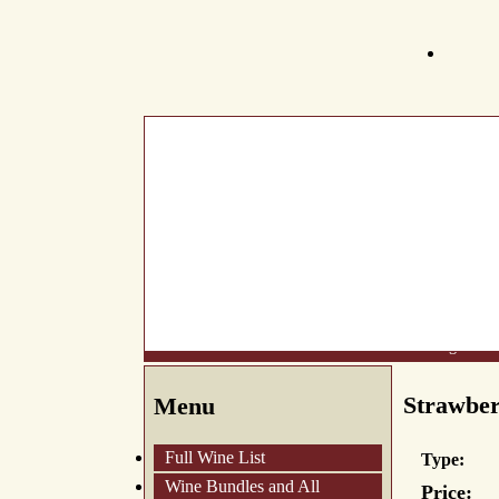
What's New
About Us
Wine List
Making Wine
Strawbe
Menu
Full Wine List
Type:
Wine Bundles and All
Price: