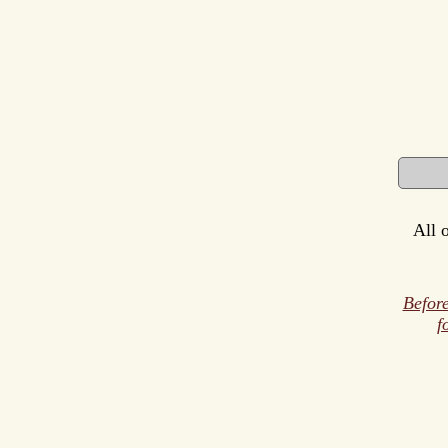
All 
Before
f