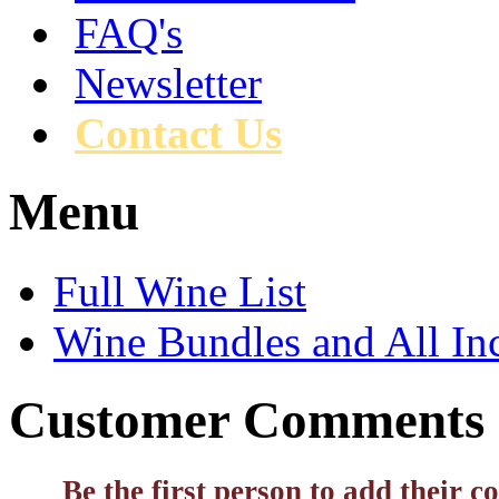
FAQ's
Newsletter
Contact Us
Menu
Full Wine List
Wine Bundles and All In
Customer Comments
Be the first person to add their 