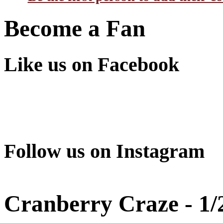
Become a Fan
Like us on Facebook
Follow us on Instagram
Cranberry Craze - 1/