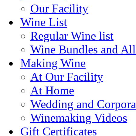
Our Facility
Wine List
Regular Wine list
Wine Bundles and All
Making Wine
At Our Facility
At Home
Wedding and Corpora
Winemaking Videos
Gift Certificates