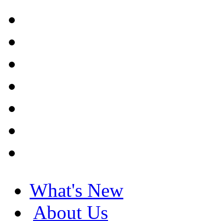
What's New
About Us