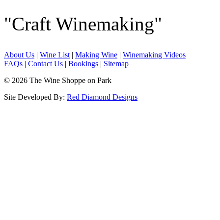
"Craft Winemaking"
About Us
|
Wine List
|
Making Wine
|
Winemaking Videos
FAQs
|
Contact Us
|
Bookings
|
Sitemap
© 2026 The Wine Shoppe on Park
Site Developed By:
Red Diamond Designs