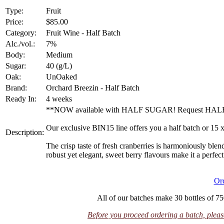
Type:
Fruit
Price:
$85.00
Category:
Fruit Wine - Half Batch
Alc./vol.:
7%
Body:
Medium
Sugar:
40 (g/L)
Oak:
UnOaked
Brand:
Orchard Breezin - Half Batch
Ready In:
4 weeks
**NOW available with HALF SUGAR! Request HALF S
Our exclusive BIN15 line offers you a half batch or 15 
Description:
The crisp taste of fresh cranberries is harmoniously blend
robust yet elegant, sweet berry flavours make it a perfec
Or
All of our batches make 30 bottles of 75
Before you proceed ordering a batch, please