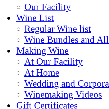
Our Facility
Wine List
Regular Wine list
Wine Bundles and All
Making Wine
At Our Facility
At Home
Wedding and Corpora
Winemaking Videos
Gift Certificates