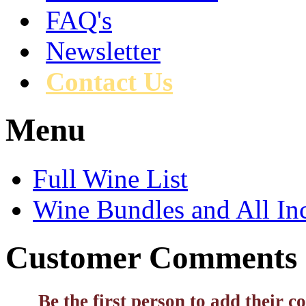
FAQ's
Newsletter
Contact Us
Menu
Full Wine List
Wine Bundles and All In
Customer Comments
Be the first person to add their 