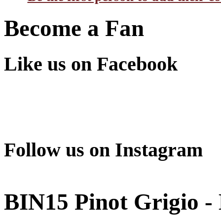
Become a Fan
Like us on Facebook
Follow us on Instagram
BIN15 Pinot Grigio