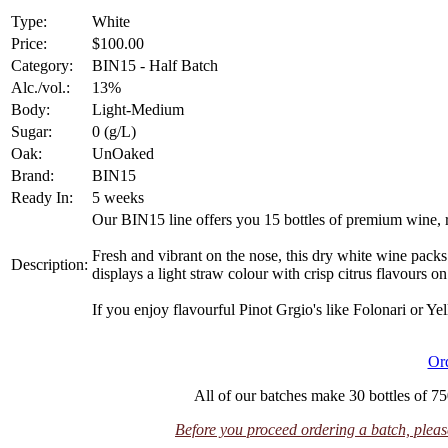
Type:
White
Price:
$100.00
Category:
BIN15 - Half Batch
Alc./vol.:
13%
Body:
Light-Medium
Sugar:
0 (g/L)
Oak:
UnOaked
Brand:
BIN15
Ready In:
5 weeks
Our BIN15 line offers you 15 bottles of premium wine, 
Fresh and vibrant on the nose, this dry white wine packs
Description:
displays a light straw colour with crisp citrus flavours on 
If you enjoy flavourful Pinot Grgio's like Folonari or Yell
Or
All of our batches make 30 bottles of 75
Before you proceed ordering a batch, please