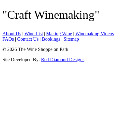
"Craft Winemaking"
About Us
|
Wine List
|
Making Wine
|
Winemaking Videos
FAQs
|
Contact Us
|
Bookings
|
Sitemap
© 2026 The Wine Shoppe on Park
Site Developed By:
Red Diamond Designs