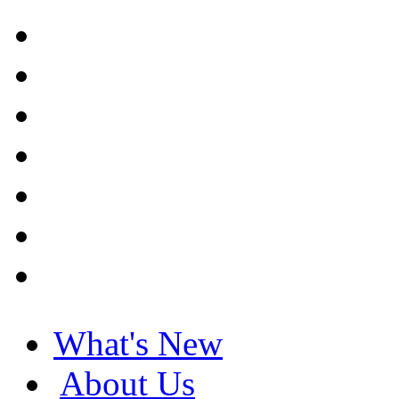
What's New
About Us