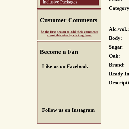
Inclusive Packages
Category
Customer Comments
Alc./vol.:
Be the first person to add their comments
about this wine by clicking here.
Body:
Sugar:
Become a Fan
Oak:
Brand:
Like us on Facebook
Ready In
Descript
Follow us on Instagram