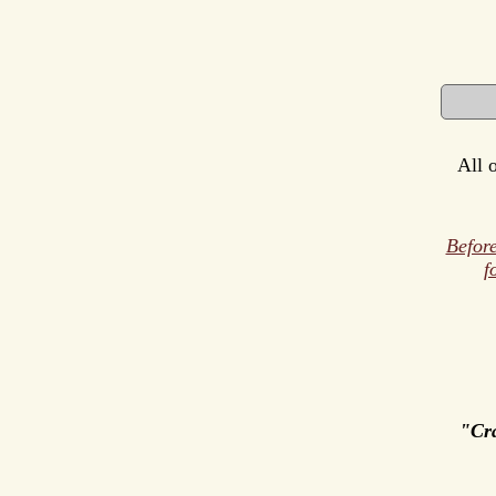
All 
Before
f
"Cr