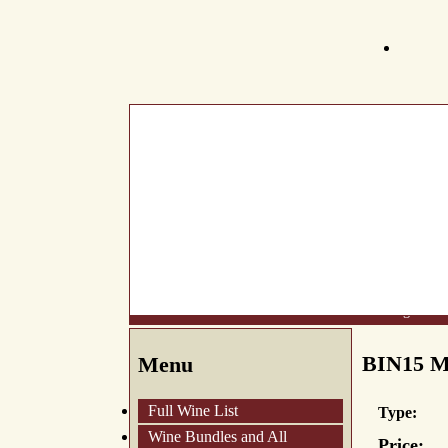
What's New
About Us
Wine List
Making Wine
BIN15 M
Menu
Full Wine List
Type:
Wine Bundles and All
Price: