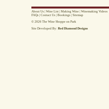
About Us
|
Wine List
|
Making Wine
|
Winemaking Videos
FAQs
|
Contact Us
|
Bookings
|
Sitemap
© 2026 The Wine Shoppe on Park
Site Developed By:
Red Diamond Designs