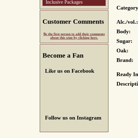
Inclusive Packages
Category
Customer Comments
Alc./vol.:
Body:
Be the first person to add their comments
about this wine by clicking here.
Sugar:
Oak:
Become a Fan
Brand:
Like us on Facebook
Ready In
Descript
Follow us on Instagram