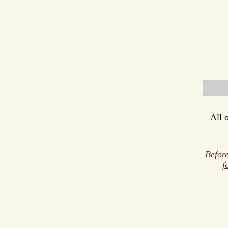
All 
Before
f