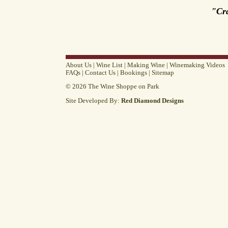
"Cr
About Us
|
Wine List
|
Making Wine
|
Winemaking Videos
FAQs
|
Contact Us
|
Bookings
|
Sitemap
© 2026 The Wine Shoppe on Park
Site Developed By:
Red Diamond Designs