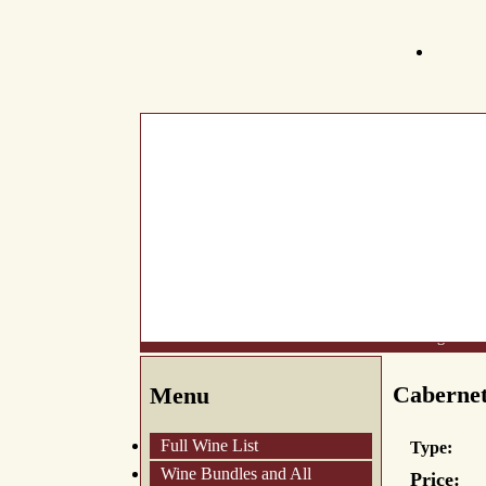
What's New
About Us
Wine List
Making Wine
Cabernet
Menu
Full Wine List
Type:
Wine Bundles and All
Price: