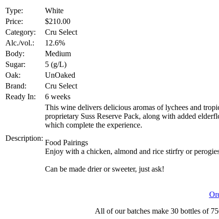
Type:
White
Price:
$210.00
Category:
Cru Select
Alc./vol.:
12.6%
Body:
Medium
Sugar:
5 (g/L)
Oak:
UnOaked
Brand:
Cru Select
Ready In:
6 weeks
This wine delivers delicious aromas of lychees and tropic
proprietary Suss Reserve Pack, along with added elderflow
which complete the experience.
Description:
Food Pairings
Enjoy with a chicken, almond and rice stirfry or perogies
Can be made drier or sweeter, just ask!
Or
All of our batches make 30 bottles of 75