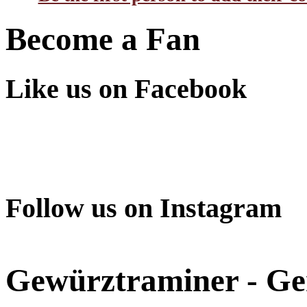
Become a Fan
Like us on Facebook
Follow us on Instagram
Gewürztraminer - G