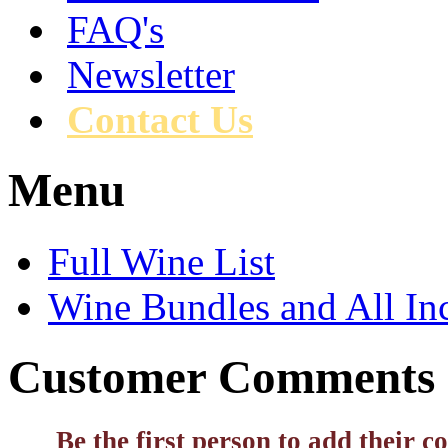
FAQ's
Newsletter
Contact Us
Menu
Full Wine List
Wine Bundles and All In
Customer Comments
Be the first person to add their 