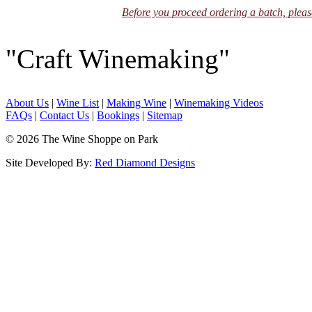
Before you proceed ordering a batch, please
"Craft Winemaking"
About Us
|
Wine List
|
Making Wine
|
Winemaking Videos
FAQs
|
Contact Us
|
Bookings
|
Sitemap
© 2026 The Wine Shoppe on Park
Site Developed By:
Red Diamond Designs