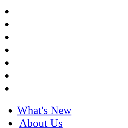
What's New
About Us