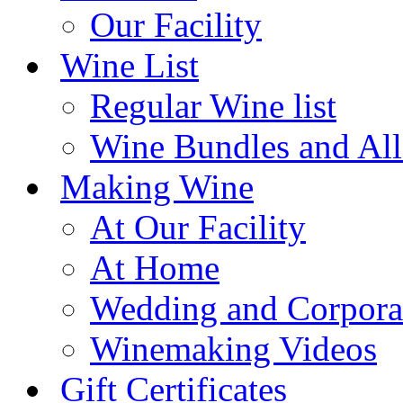
Our Facility
Wine List
Regular Wine list
Wine Bundles and All
Making Wine
At Our Facility
At Home
Wedding and Corpora
Winemaking Videos
Gift Certificates