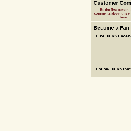
Customer Co
Be the first person t
comments about this wi
here.
Become a Fan
Like us on Face
Follow us on Ins