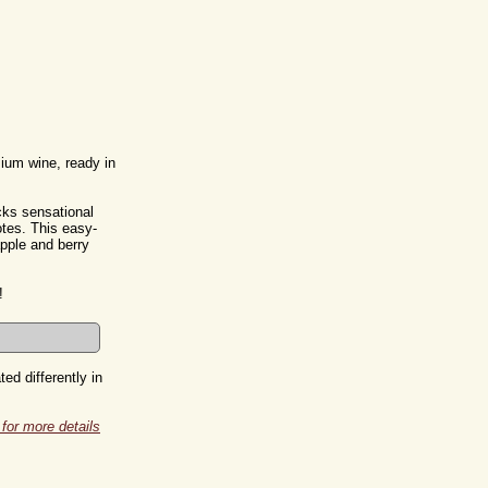
mium wine, ready in
cks sensational
tes. This easy-
apple and berry
!
ed differently in
for more details