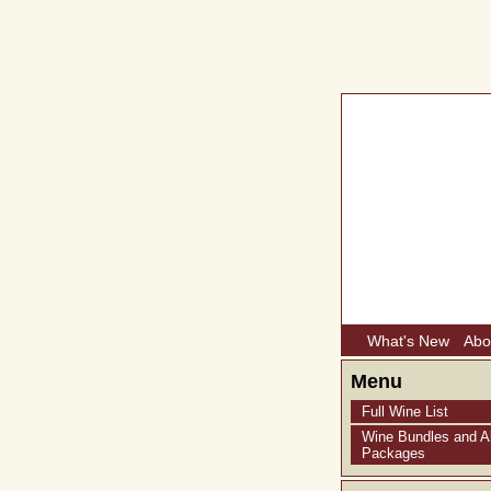
What's New
Abo
Menu
Full Wine List
Wine Bundles and Al
Packages