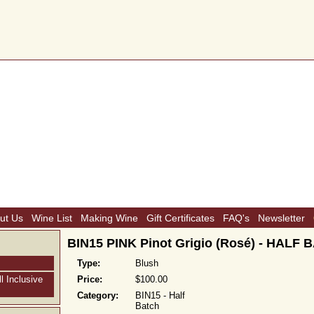
ut Us
Wine List
Making Wine
Gift Certificates
FAQ's
Newsletter
BIN15 PINK Pinot Grigio (Rosé) - HALF
Type:
Blush
l Inclusive
Price:
$100.00
Category:
BIN15 - Half
Batch