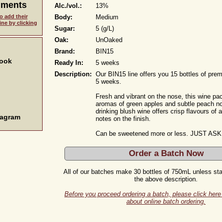
mments
Alc./vol.:
13%
o add their
Body:
Medium
ne by clicking
Sugar:
5 (g/L)
Oak:
UnOaked
Brand:
BIN15
book
Ready In:
5 weeks
Description:
Our BIN15 line offers you 15 bottles of pre
5 weeks.
Fresh and vibrant on the nose, this wine pa
aromas of green apples and subtle peach no
drinking blush wine offers crisp flavours of 
tagram
notes on the finish.
Can be sweetened more or less. JUST ASK
Order a Batch Now
All of our batches make 30 bottles of 750mL unless stat
the above description.
Before you proceed ordering a batch, please click here 
about online batch ordering.