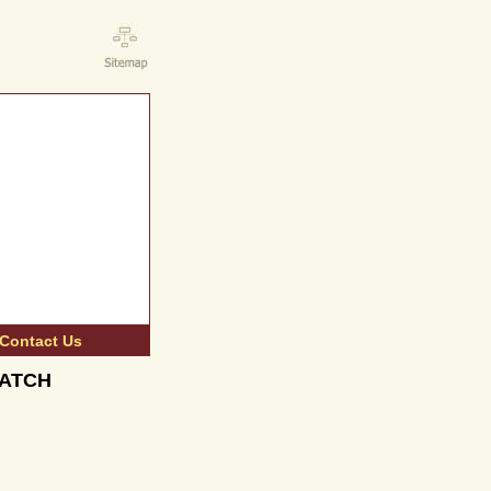
Contact Us
 BATCH