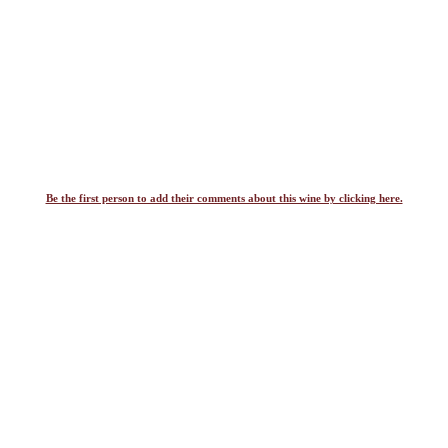
Be the first person to add their comments about this wine by clicking here.