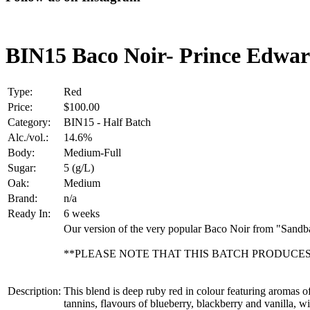
BIN15 Baco Noir- Prince Edwa
Type:
Red
Price:
$100.00
Category:
BIN15 - Half Batch
Alc./vol.:
14.6%
Body:
Medium-Full
Sugar:
5 (g/L)
Oak:
Medium
Brand:
n/a
Ready In:
6 weeks
Our version of the very popular Baco Noir from "Sand
**PLEASE NOTE THAT THIS BATCH PRODUCES 
Description:
This blend is deep ruby red in colour featuring aromas o
tannins, flavours of blueberry, blackberry and vanilla, w