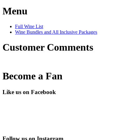
Menu
Full Wine List
Wine Bundles and All Inclusive Packages
Customer Comments
Become a Fan
Like us on Facebook
Follow us on Instagram