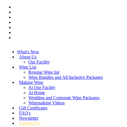
What's New
About Us
Our Facility
Wine List
Regular Wine list
Wine Bundles and All Inclusive Packages
Making Wine
At Our Facility
At Home
Wedding and Corporate Wine Packages
Winemaking Videos
Gift Certificates
FAQ's
Newsletter
Contact Us