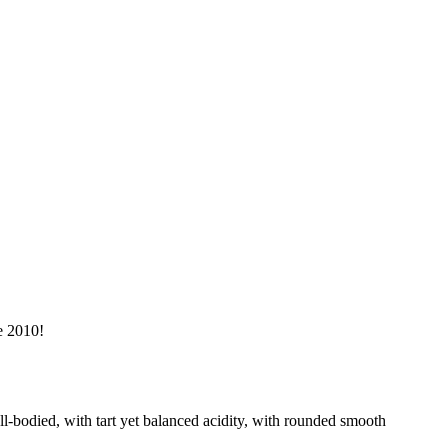
e 2010!
ll-bodied, with tart yet balanced acidity, with rounded smooth