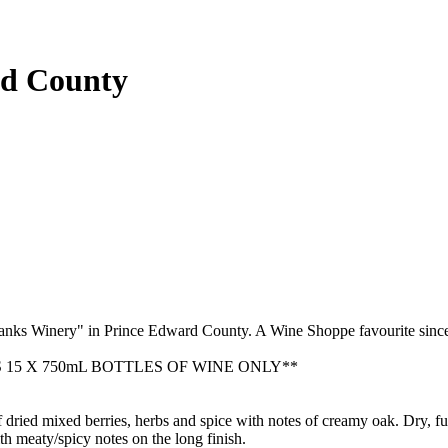
rd County
banks Winery" in Prince Edward County. A Wine Shoppe favourite sinc
15 X 750mL BOTTLES OF WINE ONLY**
f dried mixed berries, herbs and spice with notes of creamy oak. Dry, fu
ith meaty/spicy notes on the long finish.