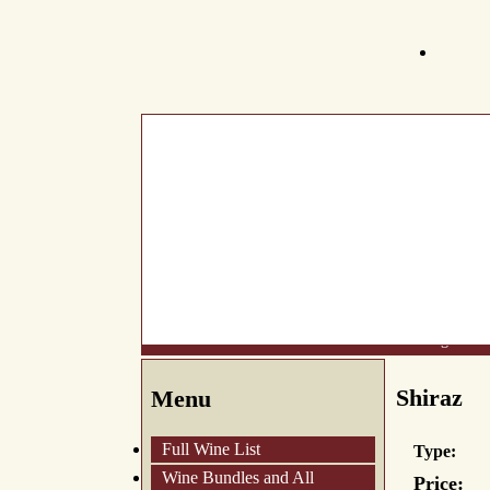
What's New
About Us
Wine List
Making Wine
Shiraz
Menu
Full Wine List
Type:
Wine Bundles and All
Price: