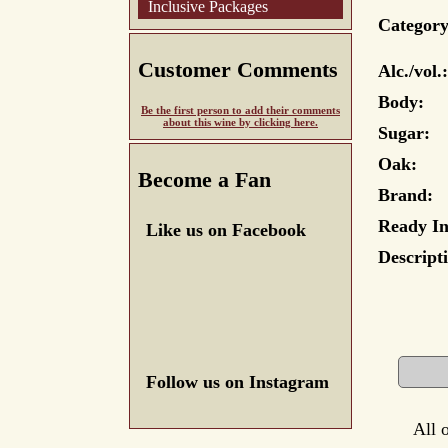
Inclusive Packages
Category
Customer Comments
Alc./vol.:
Body:
Be the first person to add their comments
about this wine by clicking here.
Sugar:
Oak:
Become a Fan
Brand:
Ready In
Like us on Facebook
Descript
Follow us on Instagram
All 