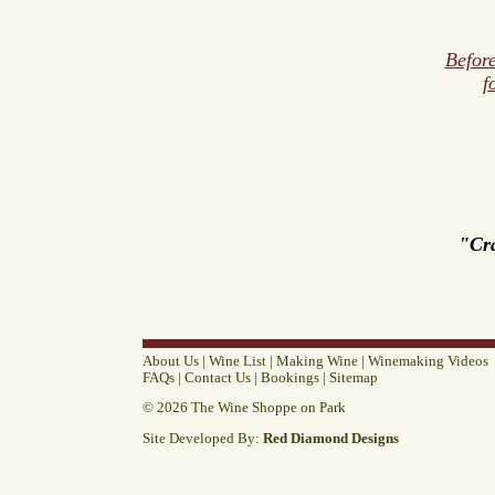
Before
f
"Cr
About Us
|
Wine List
|
Making Wine
|
Winemaking Videos
FAQs
|
Contact Us
|
Bookings
|
Sitemap
© 2026 The Wine Shoppe on Park
Site Developed By:
Red Diamond Designs