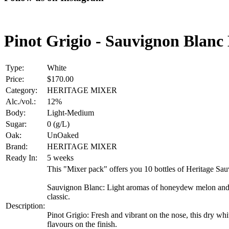
Pinot Grigio - Sauvignon Blanc
Type:
White
Price:
$170.00
Category:
HERITAGE MIXER
Alc./vol.:
12%
Body:
Light-Medium
Sugar:
0 (g/L)
Oak:
UnOaked
Brand:
HERITAGE MIXER
Ready In:
5 weeks
This "Mixer pack" offers you 10 bottles of Heritage Sau
Sauvignon Blanc: Light aromas of honeydew melon and pea
classic.
Description:
Pinot Grigio: Fresh and vibrant on the nose, this dry whi
flavours on the finish.