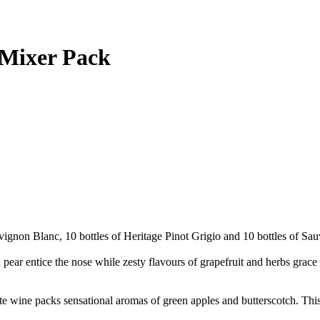
 Mixer Pack
vignon Blanc, 10 bottles of Heritage Pinot Grigio and 10 bottles of Sa
r entice the nose while zesty flavours of grapefruit and herbs grace t
te wine packs sensational aromas of green apples and butterscotch. This 