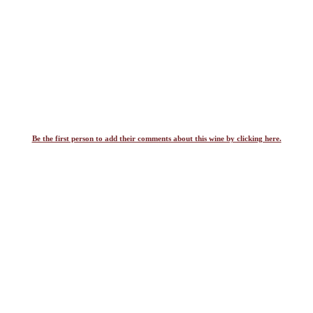
Be the first person to add their comments about this wine by clicking here.