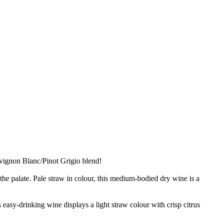
uvignon Blanc/Pinot Grigio blend!
he palate. Pale straw in colour, this medium-bodied dry wine is a
easy-drinking wine displays a light straw colour with crisp citrus