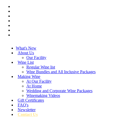
What's New
About Us
Our Facility
Wine List
Regular Wine list
Wine Bundles and All Inclusive Packages
Making Wine
At Our Facility
At Home
Wedding and Corporate Wine Packages
Winemaking Videos
Gift Certificates
FAQ's
Newsletter
Contact Us