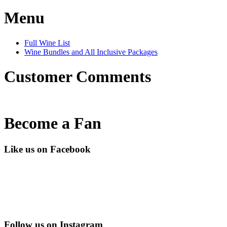
Menu
Full Wine List
Wine Bundles and All Inclusive Packages
Customer Comments
Become a Fan
Like us on Facebook
Follow us on Instagram