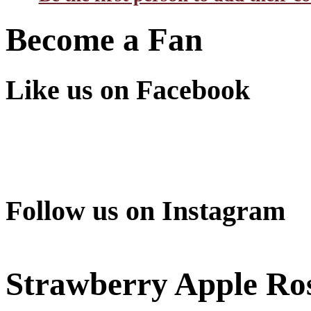
Become a Fan
Like us on Facebook
Follow us on Instagram
Strawberry Apple Ro