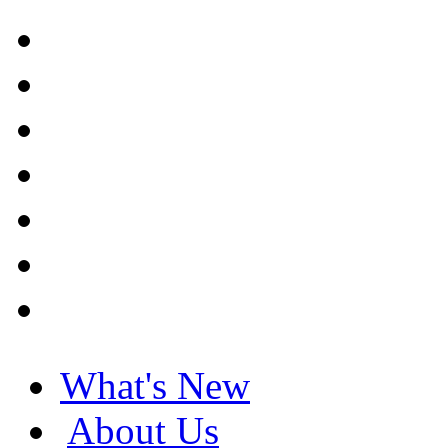
What's New
About Us