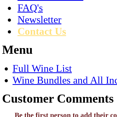
FAQ's
Newsletter
Contact Us
Menu
Full Wine List
Wine Bundles and All In
Customer Comments
Be the first person to add their 