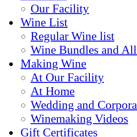
Our Facility
Wine List
Regular Wine list
Wine Bundles and All
Making Wine
At Our Facility
At Home
Wedding and Corpora
Winemaking Videos
Gift Certificates