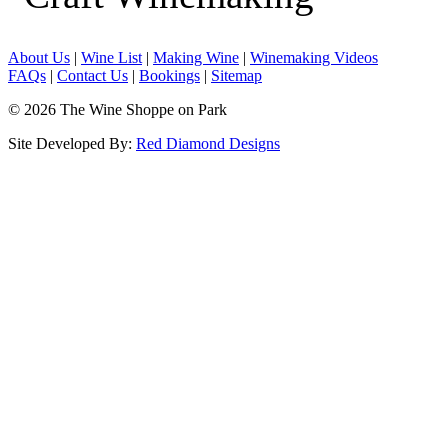
About Us
|
Wine List
|
Making Wine
|
Winemaking Videos
FAQs
|
Contact Us
|
Bookings
|
Sitemap
© 2026 The Wine Shoppe on Park
Site Developed By:
Red Diamond Designs