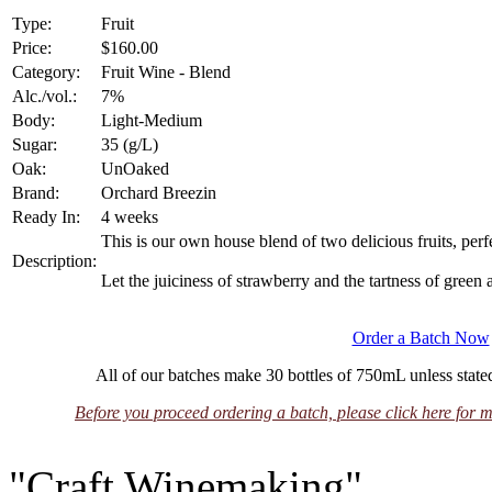
Type:
Fruit
Price:
$160.00
Category:
Fruit Wine - Blend
Alc./vol.:
7%
Body:
Light-Medium
Sugar:
35 (g/L)
Oak:
UnOaked
Brand:
Orchard Breezin
Ready In:
4 weeks
This is our own house blend of two delicious fruits, per
Description:
Let the juiciness of strawberry and the tartness of green a
Order a Batch Now
All of our batches make 30 bottles of 750mL unless stated
Before you proceed ordering a batch, please click here for m
"Craft Winemaking"