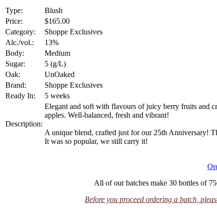
Type:
Blush
Price:
$165.00
Category:
Shoppe Exclusives
Alc./vol.:
13%
Body:
Medium
Sugar:
5 (g/L)
Oak:
UnOaked
Brand:
Shoppe Exclusives
Ready In:
5 weeks
Elegant and soft with flavours of juicy berry fruits and cr
apples. Well-balanced, fresh and vibrant!
Description:
A unique blend, crafted just for our 25th Anniversary! Th
It was so popular, we still carry it!
Or
All of our batches make 30 bottles of 75
Before you proceed ordering a batch, please