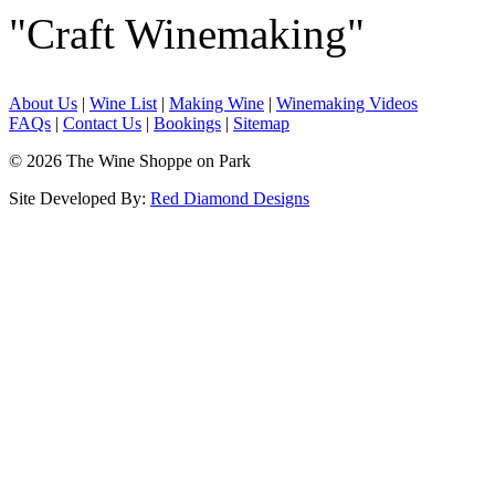
"Craft Winemaking"
About Us
|
Wine List
|
Making Wine
|
Winemaking Videos
FAQs
|
Contact Us
|
Bookings
|
Sitemap
© 2026 The Wine Shoppe on Park
Site Developed By:
Red Diamond Designs