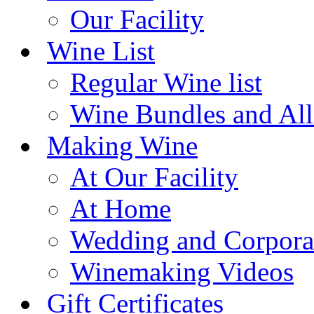
Our Facility
Wine List
Regular Wine list
Wine Bundles and All
Making Wine
At Our Facility
At Home
Wedding and Corpora
Winemaking Videos
Gift Certificates