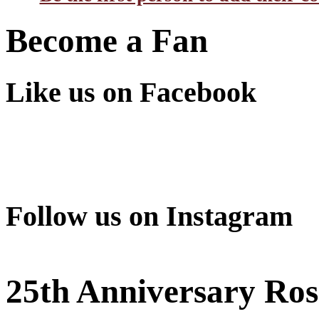
Become a Fan
Like us on Facebook
Follow us on Instagram
25th Anniversary Ros