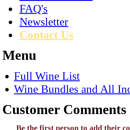
FAQ's
Newsletter
Contact Us
Menu
Full Wine List
Wine Bundles and All In
Customer Comments
Be the first person to add their 