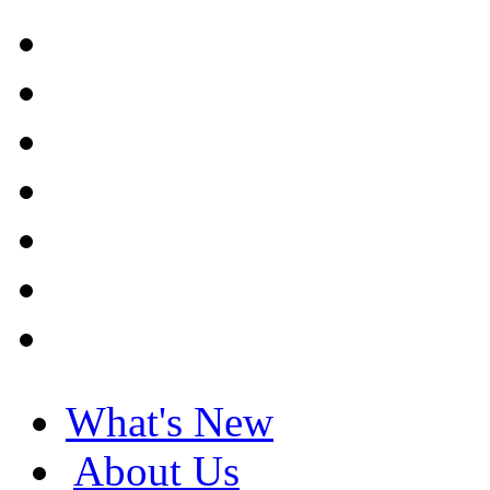
What's New
About Us