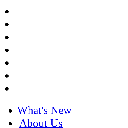
What's New
About Us