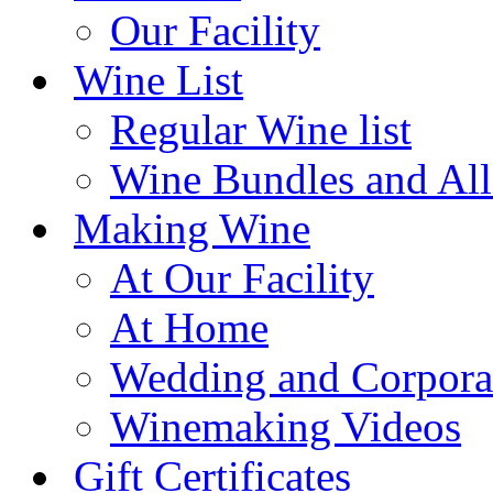
Our Facility
Wine List
Regular Wine list
Wine Bundles and All
Making Wine
At Our Facility
At Home
Wedding and Corpora
Winemaking Videos
Gift Certificates