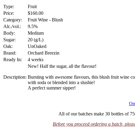
Type:
Fruit
Price:
$160.00
Category:
Fruit Wine - Blush
Alc./vol.:
9.5%
Body:
Medium
Sugar:
20 (g/L)
Oak:
UnOaked
Brand:
Orchard Breezin
Ready In:
4 weeks
New! Half the sugar, all the flavour!
Description:
Bursting with awesome flavours, this blush fruit wine c
with soda or blended into a slushie!
A perfect summer sipper!
Or
All of our batches make 30 bottles of 75
Before you proceed ordering a batch, please