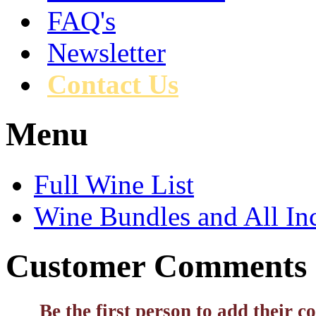
FAQ's
Newsletter
Contact Us
Menu
Full Wine List
Wine Bundles and All In
Customer Comments
Be the first person to add their 