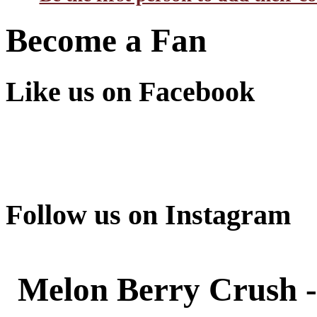
Become a Fan
Like us on Facebook
Follow us on Instagram
Melon Berry Crush -