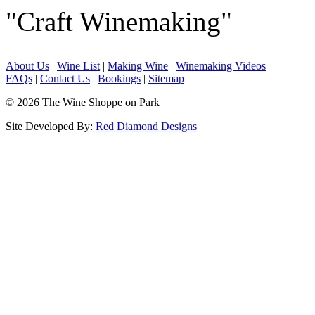
"Craft Winemaking"
About Us
|
Wine List
|
Making Wine
|
Winemaking Videos
FAQs
|
Contact Us
|
Bookings
|
Sitemap
© 2026 The Wine Shoppe on Park
Site Developed By:
Red Diamond Designs