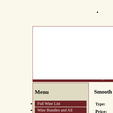
What's New
About Us
Wine List
Making Wine
Smooth 
Menu
Full Wine List
Type:
Wine Bundles and All
Price: