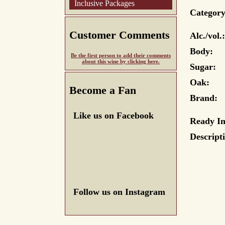
Inclusive Packages
Category
Customer Comments
Alc./vol.:
Body:
Be the first person to add their comments
about this wine by clicking here.
Sugar:
Oak:
Become a Fan
Brand:
Like us on Facebook
Ready In
Descript
Follow us on Instagram