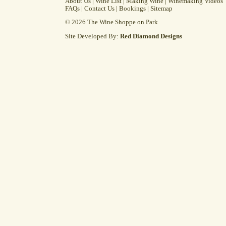
About Us
|
Wine List
|
Making Wine
|
Winemaking Videos
FAQs
|
Contact Us
|
Bookings
|
Sitemap
© 2026 The Wine Shoppe on Park
Site Developed By:
Red Diamond Designs