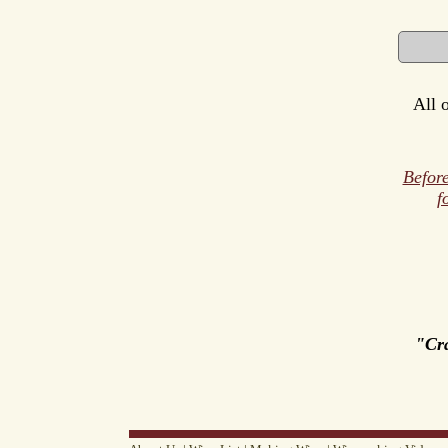
All 
Before
f
"Cr