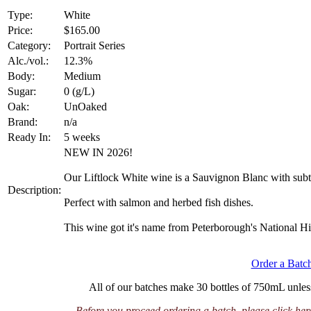
Type:
White
Price:
$165.00
Category:
Portrait Series
Alc./vol.:
12.3%
Body:
Medium
Sugar:
0 (g/L)
Oak:
UnOaked
Brand:
n/a
Ready In:
5 weeks
NEW IN 2026!
Our Liftlock White wine is a Sauvignon Blanc with subtl
Description:
Perfect with salmon and herbed fish dishes.
This wine got it's name from Peterborough's National His
Order a Bat
All of our batches make 30 bottles of 750mL unless 
Before you proceed ordering a batch, please click her