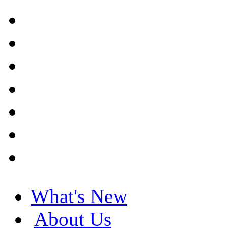
What's New
About Us