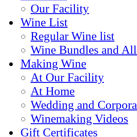
Our Facility
Wine List
Regular Wine list
Wine Bundles and All
Making Wine
At Our Facility
At Home
Wedding and Corpora
Winemaking Videos
Gift Certificates