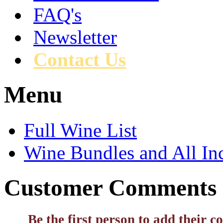
FAQ's
Newsletter
Contact Us
Menu
Full Wine List
Wine Bundles and All In
Customer Comments
Be the first person to add their 