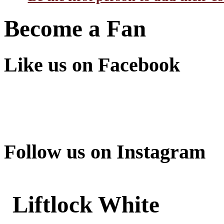
Become a Fan
Like us on Facebook
Follow us on Instagram
Liftlock White