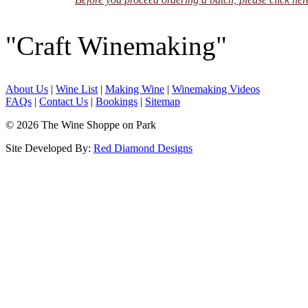
"Craft Winemaking"
About Us
|
Wine List
|
Making Wine
|
Winemaking Videos
FAQs
|
Contact Us
|
Bookings
|
Sitemap
© 2026 The Wine Shoppe on Park
Site Developed By:
Red Diamond Designs