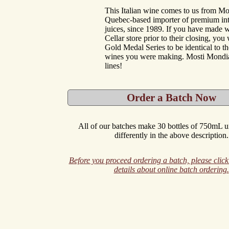
This Italian wine comes to us from Mo
Quebec-based importer of premium int
juices, since 1989. If you have made w
Cellar store prior to their closing, you w
Gold Medal Series to be identical to 
wines you were making. Mosti Mondi
lines!
Order a Batch Now
All of our batches make 30 bottles of 750mL un
differently in the above description.
Before you proceed ordering a batch, please click
details about online batch ordering.