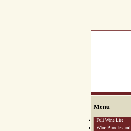
What's New
Abou
Menu
Full Wine List
Wine Bundles and