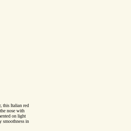
this Italian red
the nose with
ented on light
ery smoothness in