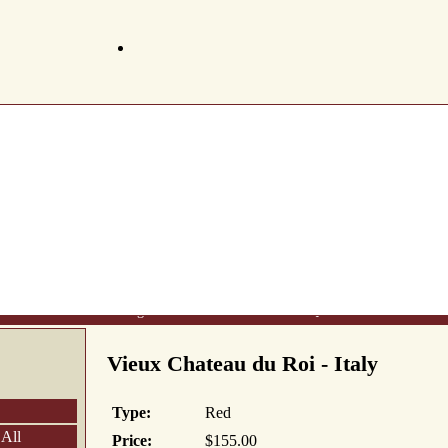
t Us
Wine List
Making Wine
Gift Certificates
FAQ's
Newsletter
Conta
Vieux Chateau du Roi - Italy
Type:
Red
 All
Price:
$155.00