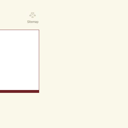
ct Us