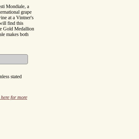
sti Mondiale, a
ernational grape
ine at a Vintner's
ill find this
the Gold Medallion
ale makes both
less stated
 here for more