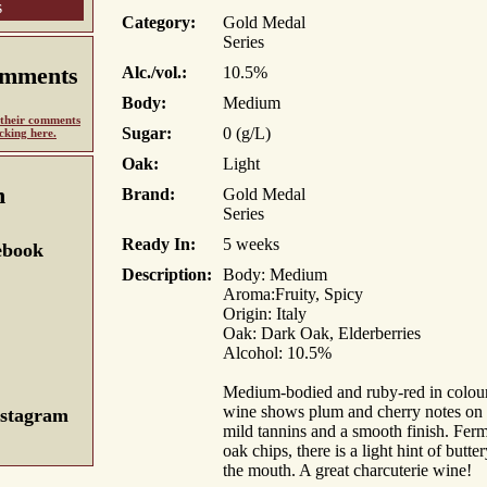
s
Category:
Gold Medal
Series
omments
Alc./vol.:
10.5%
Body:
Medium
d their comments
Sugar:
0 (g/L)
icking here.
Oak:
Light
n
Brand:
Gold Medal
Series
Ready In:
5 weeks
ebook
Description:
Body: Medium
Aroma:Fruity, Spicy
Origin: Italy
Oak: Dark Oak, Elderberries
Alcohol: 10.5%
Medium-bodied and ruby-red in colour, 
wine shows plum and cherry notes on 
nstagram
mild tannins and a smooth finish. Ferm
oak chips, there is a light hint of butt
the mouth. A great charcuterie wine!