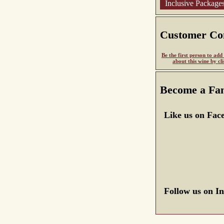
Inclusive Package
Customer C
Be the first person to ad
about this wine by cl
Become a Fa
Like us on Fac
Follow us on I