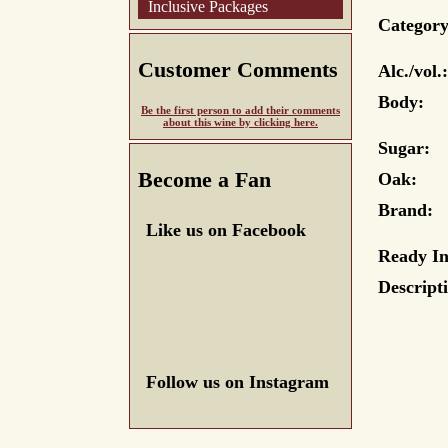
Inclusive Packages
Category
Customer Comments
Alc./vol.:
Body:
Be the first person to add their comments
about this wine by clicking here.
Sugar:
Become a Fan
Oak:
Brand:
Like us on Facebook
Ready In
Descript
Follow us on Instagram