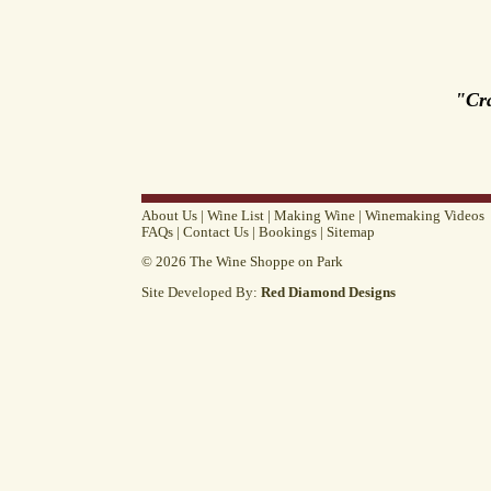
"Cr
About Us
|
Wine List
|
Making Wine
|
Winemaking Videos
FAQs
|
Contact Us
|
Bookings
|
Sitemap
© 2026 The Wine Shoppe on Park
Site Developed By:
Red Diamond Designs