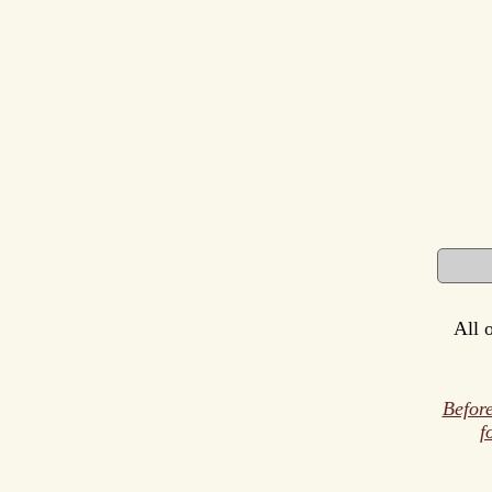
All 
Before
f