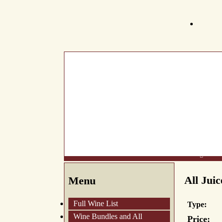
What's New
About Us
Wine List
Making Wine
All Juic
Menu
Full Wine List
Type:
Wine Bundles and All
Price: